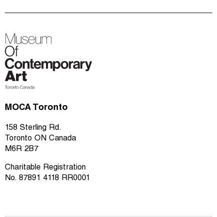
MOCA Toronto
158 Sterling Rd.
Toronto ON Canada
M6R 2B7
Charitable Registration
No. 87891 4118 RR0001