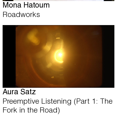
Mona Hatoum
Roadworks
Aura Satz
Preemptive Listening (Part 1: The
Fork in the Road)