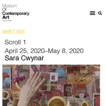
SHIFT KEY
Scroll 1
April 25, 2020
–May 8, 2020
Sara Cwynar