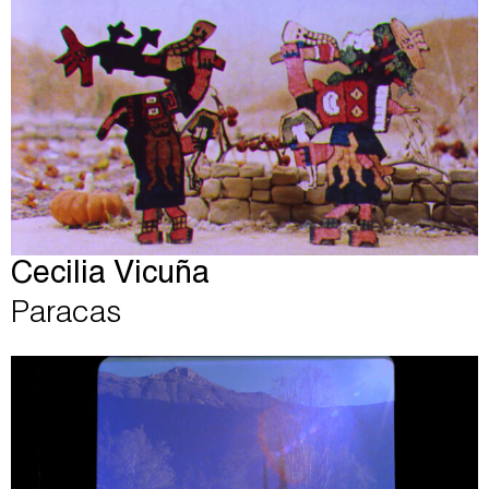
Cecilia Vicuña
Paracas