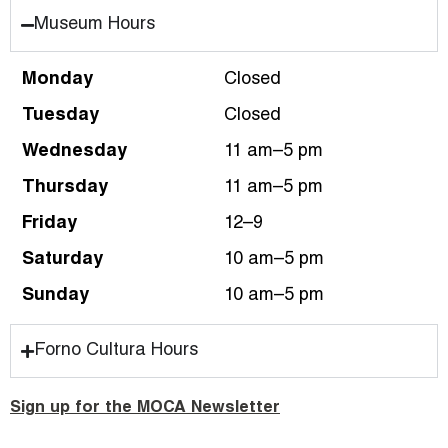
Museum Hours
Monday
Closed
Tuesday
Closed
Wednesday
11 am–5 pm
Thursday
11 am–5 pm
Friday
12–9
Saturday
10 am–5 pm
Sunday
10 am–5 pm
Forno Cultura Hours
Sign up for the MOCA Newsletter