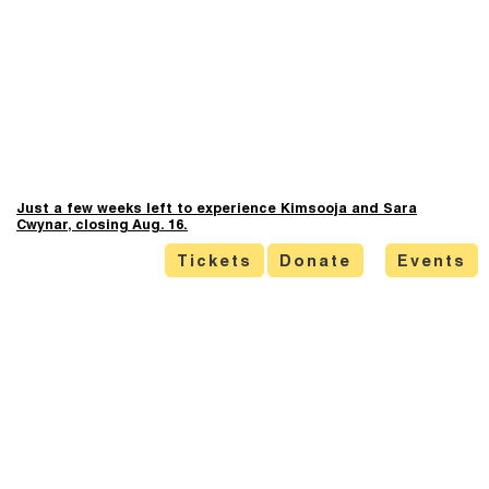
Just a few weeks left to experience Kimsooja and Sara
Cwynar, closing Aug. 16.
Tickets
Donate
Events