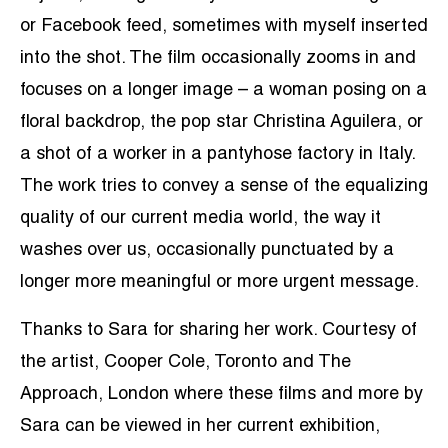
or Facebook feed, sometimes with myself inserted
into the shot. The film occasionally zooms in and
focuses on a longer image – a woman posing on a
floral backdrop, the pop star Christina Aguilera, or
a shot of a worker in a pantyhose factory in Italy.
The work tries to convey a sense of the equalizing
quality of our current media world, the way it
washes over us, occasionally punctuated by a
longer more meaningful or more urgent message.
Thanks to Sara for sharing her work. Courtesy of
the artist, Cooper Cole, Toronto and The
Approach, London where these films and more by
Sara can be viewed in her current exhibition,