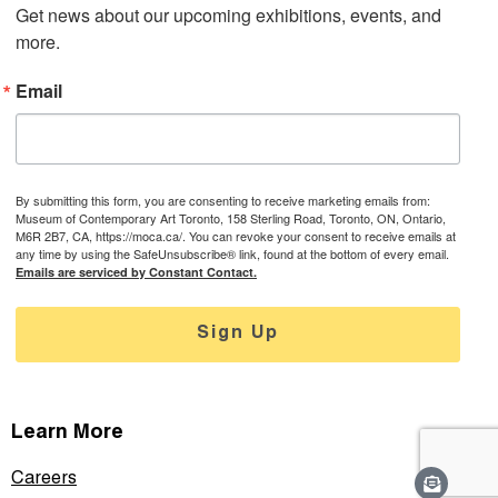
Get news about our upcoming exhibitions, events, and 
more.
Email
By submitting this form, you are consenting to receive marketing emails from:
Museum of Contemporary Art Toronto, 158 Sterling Road, Toronto, ON, Ontario,
M6R 2B7, CA, https://moca.ca/. You can revoke your consent to receive emails at
any time by using the SafeUnsubscribe® link, found at the bottom of every email.
Emails are serviced by Constant Contact.
Sign Up
Learn More
Careers