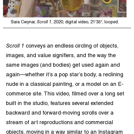
Sara Cwynar,
Scroll 1
, 2020, digital video, 21′35″, looped.
Scroll 1
conveys an endless circling of objects,
images, and value signifiers, and the way the
same images (and bodies) get used again and
again—whether it’s a pop star’s body, a reclining
nude in a classical painting, or a model on an E-
commerce site. This video, filmed over a long set
built in the studio, features several extended
backward and forward-moving scrolls over a
stream of art reproductions and commercial
objects, moving in a way similar to an Instagram