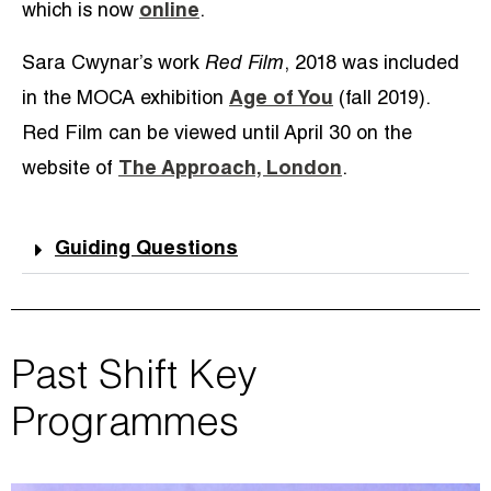
which is now
online
.
Sara Cwynar’s work
Red Film
, 2018 was included
in the MOCA exhibition
Age of You
(fall 2019).
Red Film can be viewed until April 30 on the
website of
The Approach, London
.
Guiding Questions
Past Shift Key
Programmes