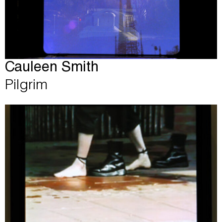
Cauleen Smith
Pilgrim