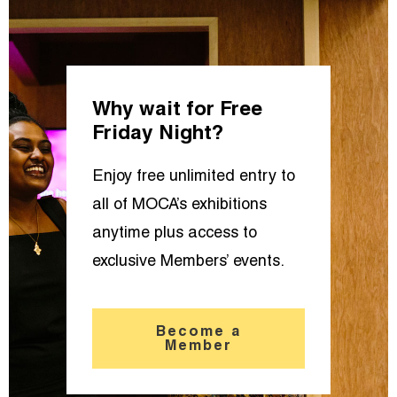
Why wait for Free
Friday Night?
Enjoy free unlimited entry to
all of MOCA’s exhibitions
anytime plus access to
exclusive Members’ events.
Become a
Member