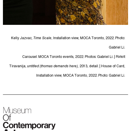
Kelly Jazvac,
Time Scale
, Installation view, MOCA Toronto, 2022. Photo:
Gabriel Li.
Carousel: MOCA Toronto events, 2022. Photos: Gabriel Li. | Rirkrit
Tiravanija,
untitled (thomas demands here),
2013, detail. | House of Card,
Installation view, MOCA Toronto, 2022. Photo: Gabriel Li.