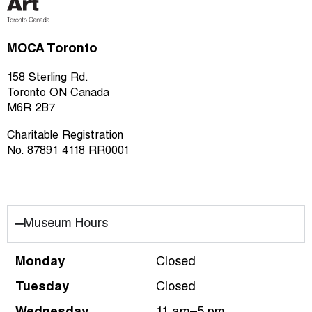
MOCA Toronto
158 Sterling Rd.
Toronto ON Canada
M6R 2B7
Charitable Registration
No. 87891 4118 RR0001
Museum Hours
Monday
Closed
Tuesday
Closed