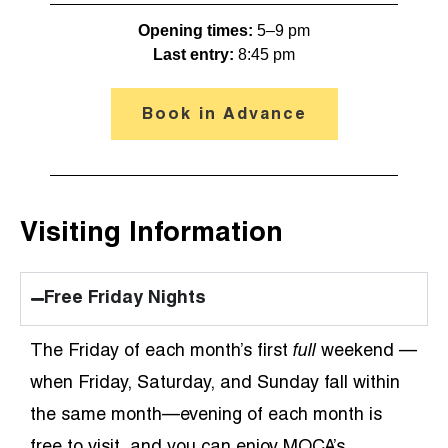
Opening times: 
5–9 pm
Last entry:
 8:45 pm
Book in Advance
Visiting Information
Free Friday Nights
The Friday of each month’s first
full
weekend —
when Friday, Saturday, and Sunday fall within
the same month—evening of each month is