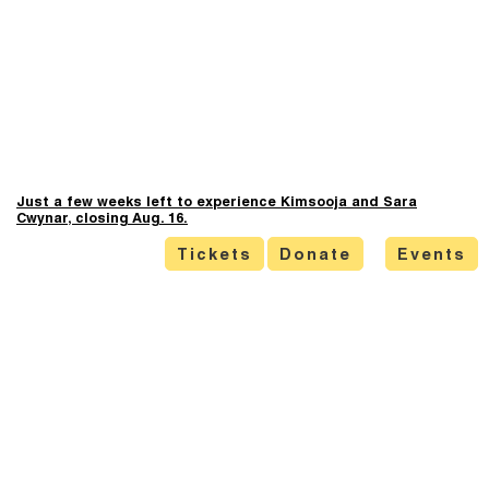
Just a few weeks left to experience Kimsooja and Sara
Cwynar, closing Aug. 16.
Tickets
Donate
Events