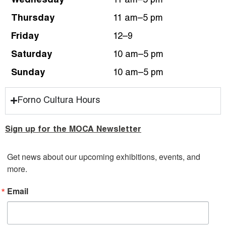
Wednesday
11 am–5 pm
Thursday
11 am–5 pm
Friday
12–9
Saturday
10 am–5 pm
Sunday
10 am–5 pm
Forno Cultura Hours
Sign up for the MOCA Newsletter
Get news about our upcoming exhibitions, events, and 
more.
Email