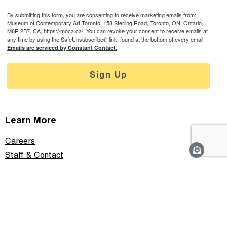
By submitting this form, you are consenting to receive marketing emails from:
Museum of Contemporary Art Toronto, 158 Sterling Road, Toronto, ON, Ontario,
M6R 2B7, CA, https://moca.ca/. You can revoke your consent to receive emails at
any time by using the SafeUnsubscribe® link, found at the bottom of every email.
Emails are serviced by Constant Contact.
Sign Up
Learn More
Careers
Staff & Contact
Media
Support
Privacy Policy
Connect With Us