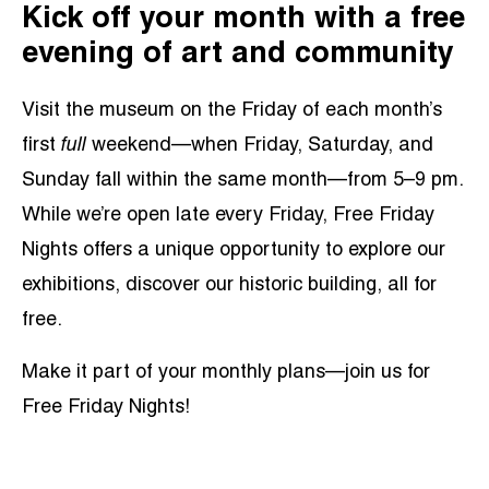
Kick off your month with a free
evening of art and community
Visit the museum on the Friday of each month’s
first
full
weekend—when Friday, Saturday, and
Sunday fall within the same month—from 5–9 pm.
While we’re open late every Friday, Free Friday
Nights offers a unique opportunity to explore our
exhibitions, discover our historic building, all for
free.
Make it part of your monthly plans—join us for
Free Friday Nights!