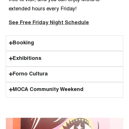
free to visit, and you can enjoy MOCA’s
extended hours every Friday!
See Free Friday Night Schedule
Booking
Exhibitions
Forno Cultura
MOCA Community Weekend