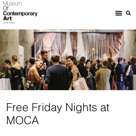
Free Friday Nights at
MOCA