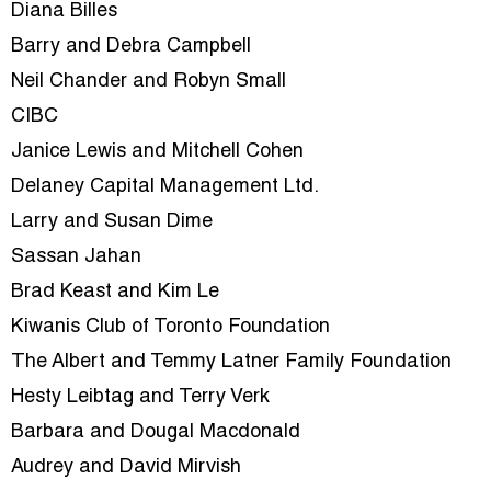
Diana Billes
Barry and Debra Campbell
Neil Chander and Robyn Small
CIBC
Janice Lewis and Mitchell Cohen
Delaney Capital Management Ltd.
Larry and Susan Dime
Sassan Jahan
Brad Keast and Kim Le
Kiwanis Club of Toronto Foundation
The Albert and Temmy Latner Family Foundation
Hesty Leibtag and Terry Verk
Barbara and Dougal Macdonald
Audrey and David Mirvish