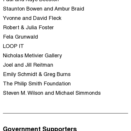
Staunton Bowen and Ambur Braid
Yvonne and David Fleck
Robert & Julia Foster
Fela Grunwald
LOOP IT
Nicholas Metivier Gallery
Joel and Jill Reitman
Emily Schmidt & Greg Burns
The Philip Smith Foundation
Steven M. Wilson and Michael Simmonds
Government Supporters