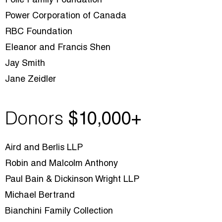
Poile Family Foundation
Power Corporation of Canada
RBC Foundation
Eleanor and Francis Shen
Jay Smith
Jane Zeidler
Donors
$10
,000+
Aird and Berlis LLP
Robin and Malcolm Anthony
Paul Bain & Dickinson Wright LLP
Michael Bertrand
Bianchini Family Collection