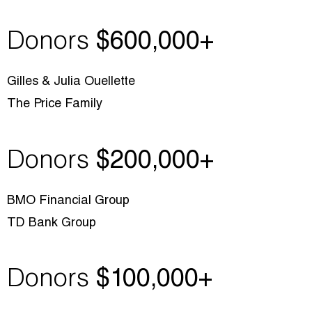
Donors
$600,000+
Gilles & Julia Ouellette
The Price Family
Donors
$200,000+
BMO Financial Group
TD Bank Group
Donors
$1
00,000+