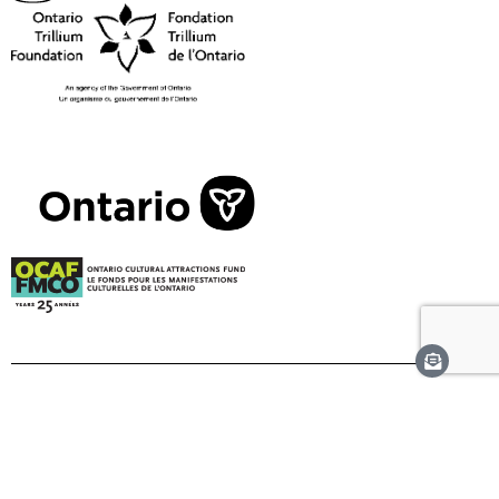
Corporate Supporters
Visionary Corporate