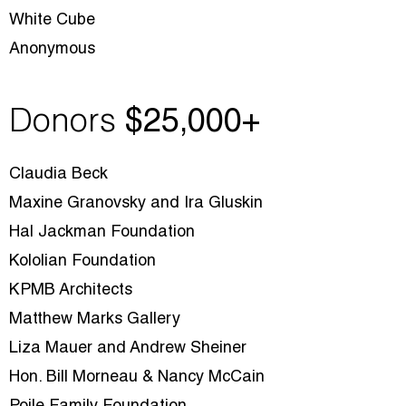
White Cube
Anonymous
Donors
$25
,000+
Claudia Beck
Maxine Granovsky and Ira Gluskin
Hal Jackman Foundation
Kololian Foundation
KPMB Architects
Matthew Marks Gallery
Liza Mauer and Andrew Sheiner
Hon. Bill Morneau & Nancy McCain