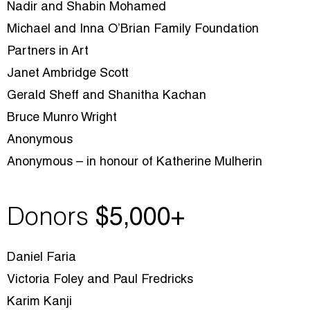
Nadir and Shabin Mohamed
Michael and Inna O’Brian Family Foundation
Partners in Art
Janet Ambridge Scott
Gerald Sheff and Shanitha Kachan
Bruce Munro Wright
Anonymous
Anonymous – in honour of Katherine Mulherin
Donors
$5
,000+
Daniel Faria
Victoria Foley and Paul Fredricks
Karim Kanji