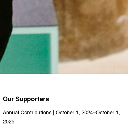
Our Supporters
Annual Contributions | October 1, 2024–October 1,
2025