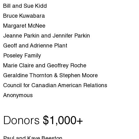
Bill and Sue Kidd
Bruce Kuwabara
Margaret McNee
Jeanne Parkin and Jennifer Parkin
Geoff and Adrienne Plant
Poseley Family
Marie Claire and Geoffrey Roche
Geraldine Thornton & Stephen Moore
Council for Canadian American Relations
Anonymous
Donors
$1
,000+
Paul and Kaye Beeston