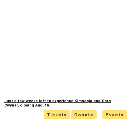
Just a few weeks left to experience Kimsooja and Sara
Cwynar, closing Aug. 16.
Tickets
Donate
Events