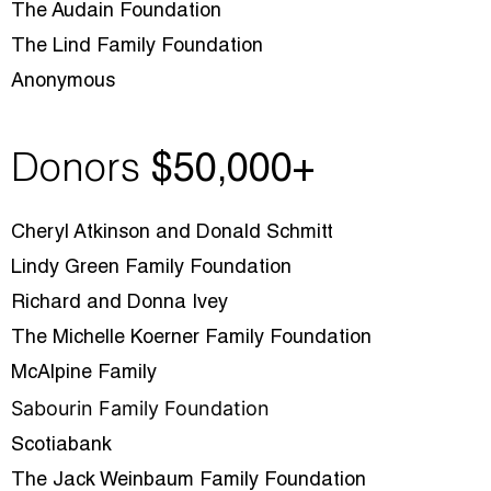
The Audain Foundation
The Lind Family Foundation
Anonymous
Donors
$5
0,000+
Cheryl Atkinson and Donald Schmitt
Lindy Green Family Foundation
Richard and Donna Ivey
The Michelle Koerner Family Foundation
McAlpine Family
Sabourin Family Foundation
Scotiabank
The Jack Weinbaum Family Foundation