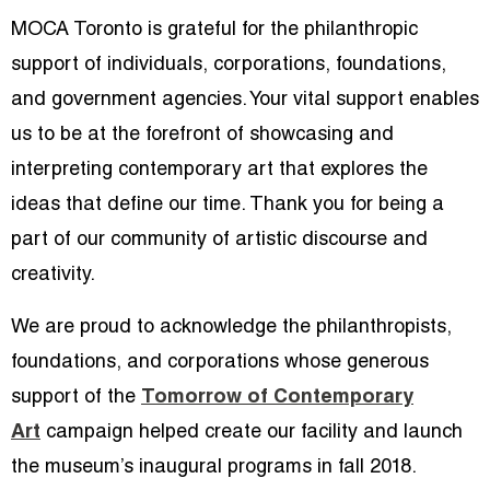
MOCA Toronto is grateful for the philanthropic
support of individuals, corporations, foundations,
and government agencies. Your vital support enables
us to be at the forefront of showcasing and
interpreting contemporary art that explores the
ideas that define our time. Thank you for being a
part of our community of artistic discourse and
creativity.
We are proud to acknowledge the philanthropists,
foundations, and corporations whose generous
support of the
Tomorrow of Contemporary
Art
campaign helped create our facility and launch
the museum’s inaugural programs in fall 2018.