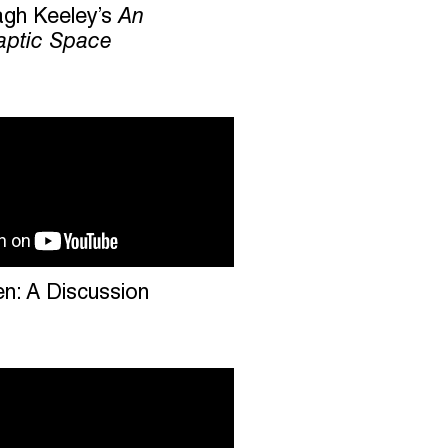
agh Keeley’s
An
ptic Space
en: A Discussion