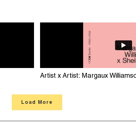
Artist x Artist: Margaux Williams
Load More