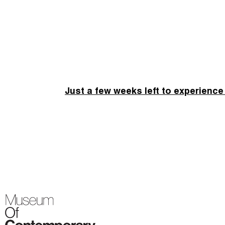
Just a few weeks left to experience