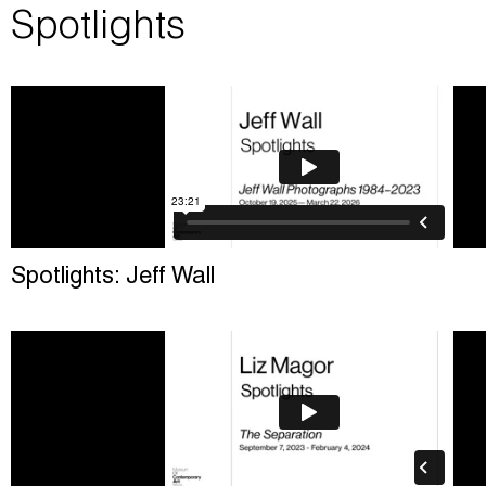
Spotlights
Spotlights: Jeff Wall