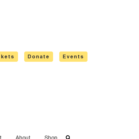
ckets
Donate
Events
t
About
Shop