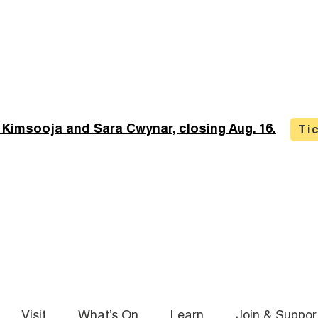
 Kimsooja and Sara Cwynar, closing Aug. 16.
Ti
Visit
What’s On
Learn
Join & Suppor