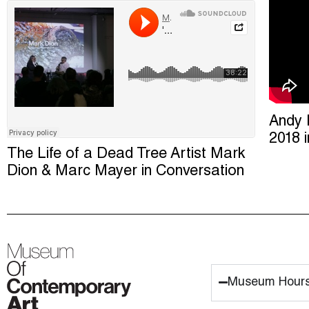
Andy 
2018 
The Life of a Dead Tree Artist Mark
Dion & Marc Mayer in Conversation
Museum Hour