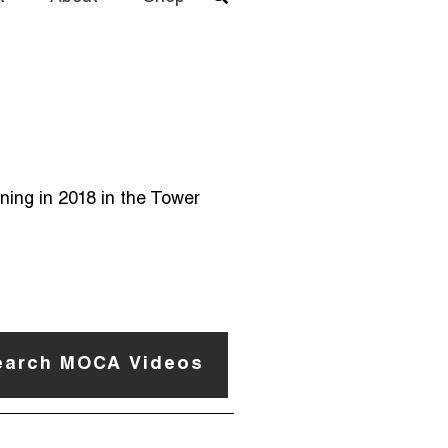
ning in 2018 in the Tower
earch MOCA Videos