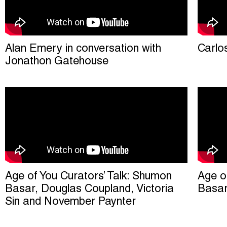
Alan Emery in conversation with
Carlo
Jonathon Gatehouse
Age of You Curators’ Talk: Shumon
Age o
Basar, Douglas Coupland, Victoria
Basa
Sin and November Paynter