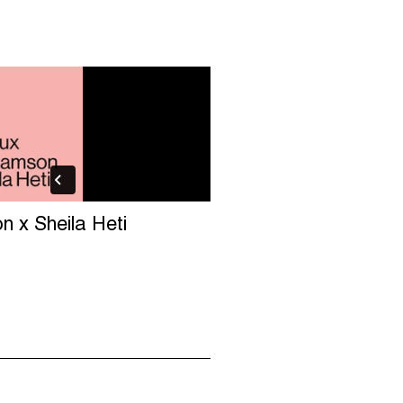
on x Sheila Heti