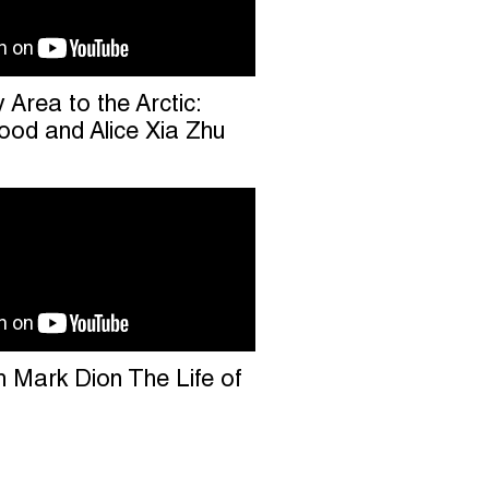
Area to the Arctic:
od and Alice Xia Zhu
h Mark Dion The Life of