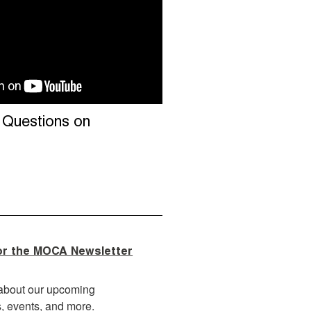
: Questions on
or the MOCA Newsletter
about our upcoming 
s, events, and more.