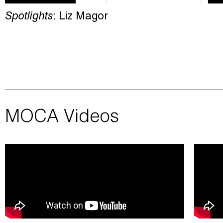
Spotlights
: Liz Magor
MOCA Videos