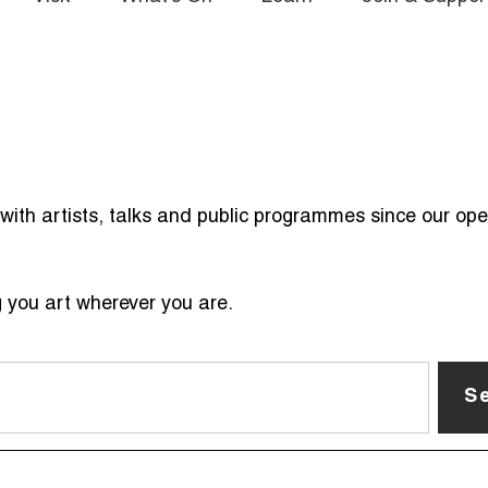
ith artists, talks and public programmes since our ope
g you art wherever you are.
S