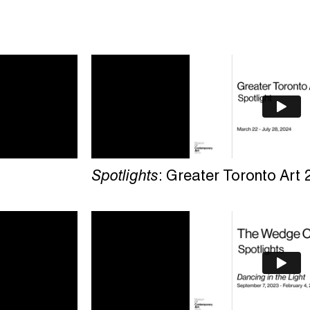
Spotlights
: Greater Toronto Art