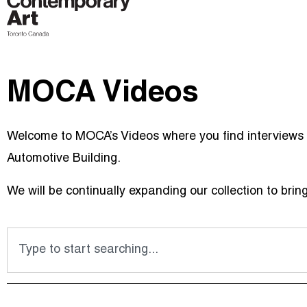
MOCA Videos
Welcome to MOCA’s Videos where you find interviews w
Automotive Building.
We will be continually expanding our collection to brin