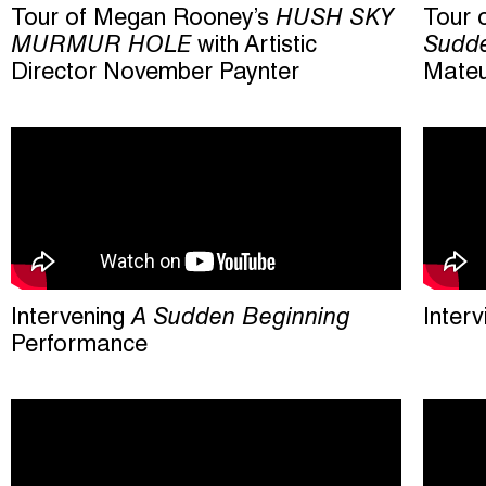
Tour of Megan Rooney’s
HUSH SKY
Tour 
MURMUR HOLE
with Artistic
Sudde
Director November Paynter
Mateu
Intervening
A Sudden Beginning
Inter
Performance