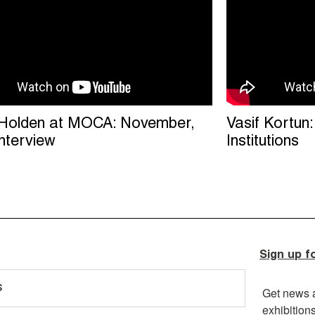
Holden at MOCA: November,
Vasif Kortun
interview
Institutions
Sign up f
s
Get news 
exhibition