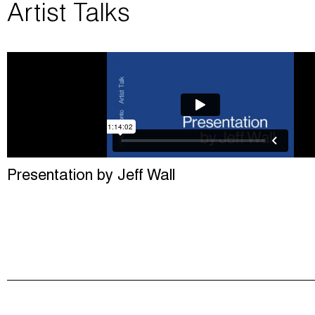
Artist Talks
Presentation by Jeff Wall