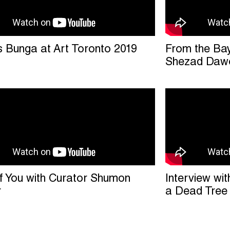
s Bunga at Art Toronto 2019
From the Bay 
Shezad Dawo
f You with Curator Shumon
Interview wit
r
a Dead Tree