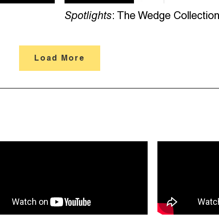
Spotlights
: The Wedge Collectio
Load More