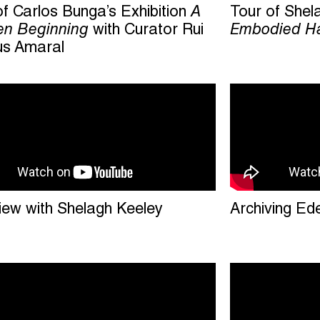
of Carlos Bunga’s Exhibition
A
Tour of Shel
n Beginning
with Curator Rui
Embodied Ha
s Amaral
view with Shelagh Keeley
Archiving Ed