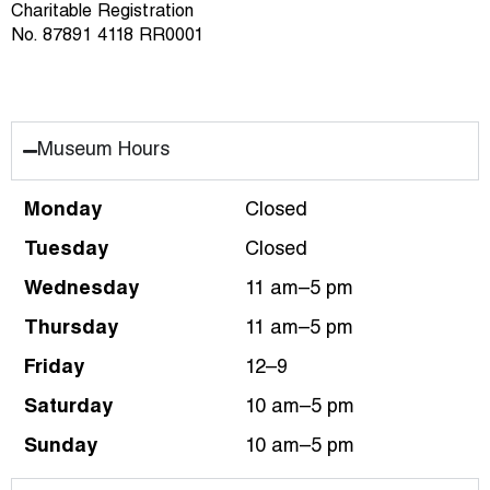
Charitable Registration
No. 87891 4118 RR0001
Museum Hours
Monday
Closed
Tuesday
Closed
Wednesday
11 am–5 pm
Thursday
11 am–5 pm
Friday
12–9
Saturday
10 am–5 pm
Sunday
10 am–5 pm