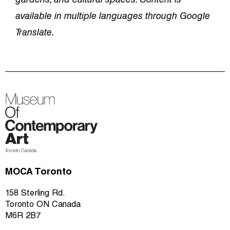
gardens, and cultural spaces. Content is
available in multiple languages through Google
Translate.
MOCA Toronto
158 Sterling Rd.
Toronto ON Canada
M6R 2B7