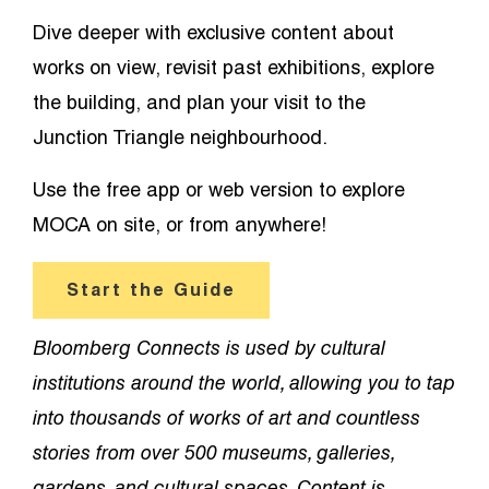
Dive deeper with exclusive content about
works on view, revisit past exhibitions, explore
the building, and plan your visit to the
Junction Triangle neighbourhood.
Use the free app or web version to explore
MOCA on site, or from anywhere!
Start the Guide
Bloomberg Connects is used by cultural
institutions around the world, allowing you to tap
into thousands of works of art and countless
stories from over 500 museums, galleries,