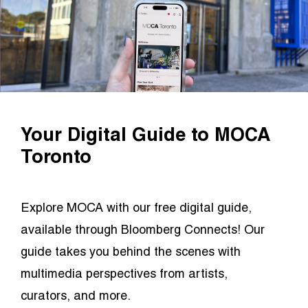
Your Digital Guide to MOCA
Toronto
Explore MOCA with our free digital guide,
available through Bloomberg Connects! Our
guide takes you behind the scenes with
multimedia perspectives from artists,
curators, and more.