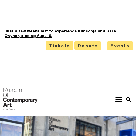
Just a few weeks left to experience Kimsooja and Sara
Cwynar, closing Aug. 16.
Tickets
Donate
Events