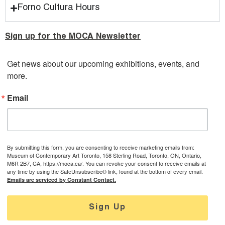
Forno Cultura Hours
Sign up for the MOCA Newsletter
Get news about our upcoming exhibitions, events, and 
more.
Email
By submitting this form, you are consenting to receive marketing emails from:
Museum of Contemporary Art Toronto, 158 Sterling Road, Toronto, ON, Ontario,
M6R 2B7, CA, https://moca.ca/. You can revoke your consent to receive emails at
any time by using the SafeUnsubscribe® link, found at the bottom of every email.
Emails are serviced by Constant Contact.
Sign Up