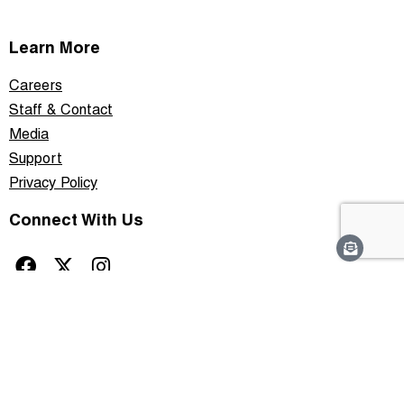
Learn More
Careers
Staff & Contact
Media
Support
Privacy Policy
Connect With Us
This site is protected by reCAPTCHA and the Google
Privacy Policy
and
Terms of
Service
apply.