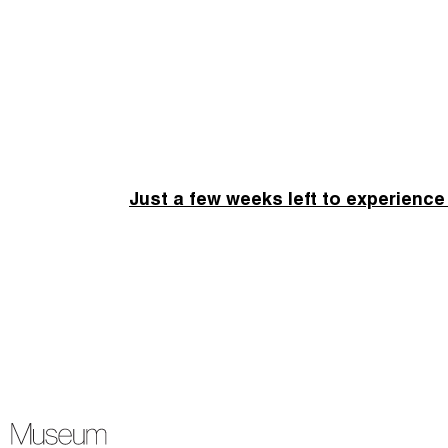
Just a few weeks left to experience