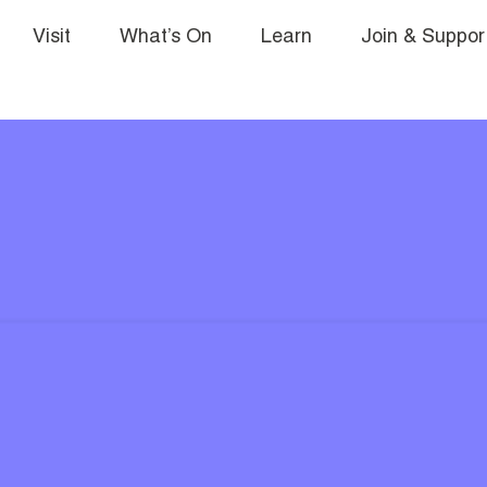
Visit
What’s On
Learn
Join & Suppor