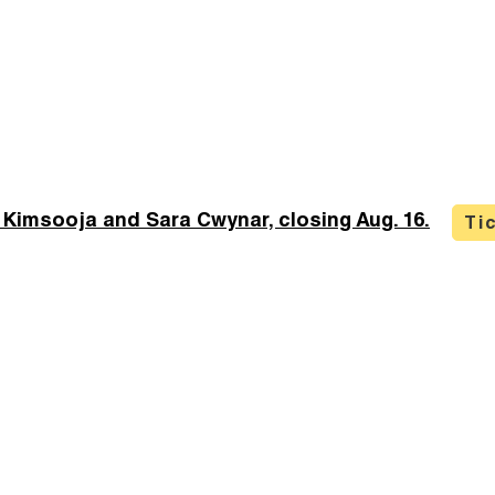
 Kimsooja and Sara Cwynar, closing Aug. 16.
Ti