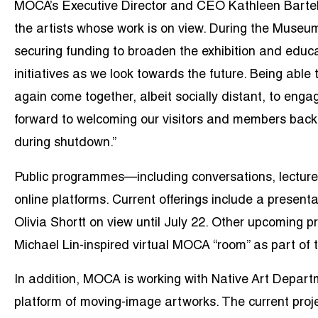
MOCA’s Executive Director and CEO Kathleen Bartels
the artists whose work is on view. During the Museum
securing funding to broaden the exhibition and educa
initiatives as we look towards the future. Being abl
again come together, albeit socially distant, to engag
forward to welcoming our visitors and members back t
during shutdown.”
Public programmes—including conversations, lectures
online platforms. Current offerings include a
presenta
Olivia Shortt on view until July 22. Other upcoming
Michael Lin-inspired virtual MOCA “room” as part of 
In addition, MOCA is working with Native Art Depart
platform of moving-image artworks. The current proj