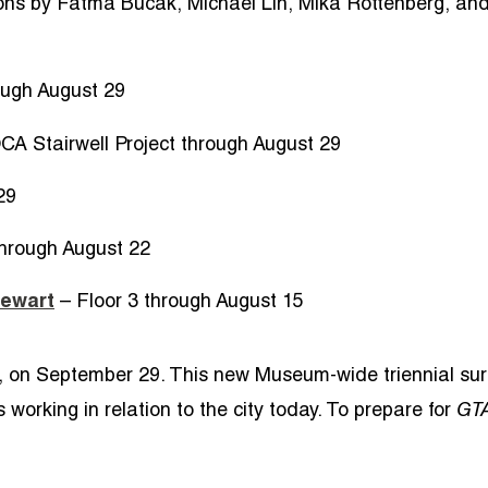
ions by Fatma Bucak, Michael Lin, Mika Rottenberg, and
ough August 29
A Stairwell Project through August 29
29
through August 22
tewart
– Floor 3 through August 15
, on September 29. This new Museum-wide triennial sur
working in relation to the city today. To prepare for
GT