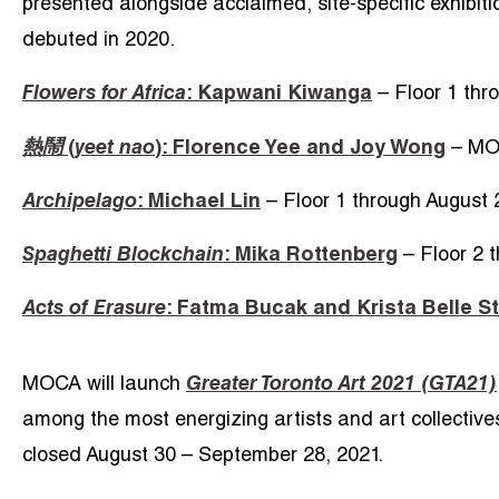
presented alongside acclaimed, site-specific exhibit
debuted in 2020.
Flowers for Africa
: Kapwani Kiwanga
– Floor 1 thr
熱鬧
(
yeet nao
): Florence Yee and Joy Wong
– MOC
Archipelago
: Michael Lin
– Floor 1 through August 
Spaghetti Blockchain
: Mika Rottenberg
– Floor 2 
Acts of Erasure
: Fatma Bucak and Krista Belle S
MOCA will launch
Greater Toronto Art 2021 (GTA21)
among the most energizing artists and art collectives 
closed August 30 – September 28, 2021.