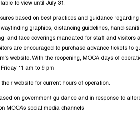
able to view until July 31.
ures based on best practices and guidance regarding
ayfinding graphics, distancing guidelines, hand-saniti
g, and face coverings mandated for staff and visitors a
itors are encouraged to purchase advance tickets to g
eum’s website. With the reopening, MOCA days of operat
Friday 11 am to 9 pm.
their website for current hours of operation.
ased on government guidance and in response to alter
 on MOCA’s social media channels.