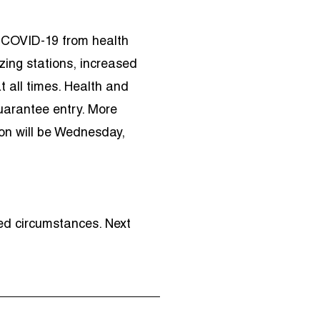
 COVID-19 from health
zing stations, increased
t all times. Health and
uarantee entry. More
ion will be Wednesday,
ed circumstances. Next