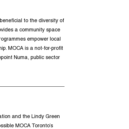
neficial to the diversity of
rovides a community space
s programmes empower local
ip. MOCA is a not-for-profit
epoint Numa, public sector
ation and the Lindy Green
ssible MOCA Toronto’s