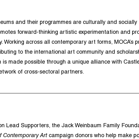
ums and their programmes are culturally and socially be
otes forward-thinking artistic experimentation and p
vity. Working across all contemporary art forms, MOCA’
buting to the international art community and scholarsh
 is made possible through a unique alliance with Castl
twork of cross-sectoral partners.
tion Lead Supporters, the Jack Weinbaum Family Found
f Contemporary Art
campaign donors who help make po