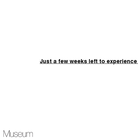
Just a few weeks left to experience