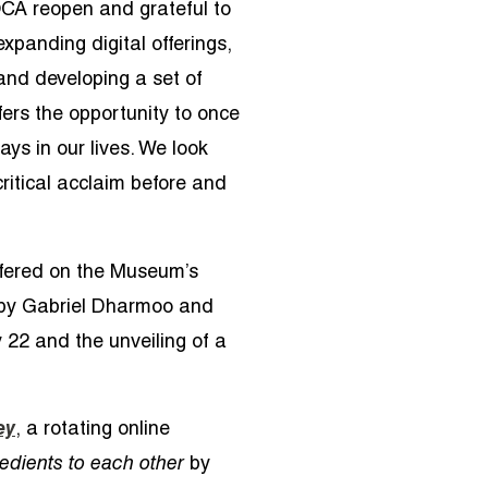
OCA reopen and grateful to
xpanding digital offerings,
and developing a set of
fers the opportunity to once
ays in our lives. We look
ritical acclaim before and
offered on the Museum’s
by
Gabriel Dharmoo and
 22 and the unveiling of a
ey
, a rotating online
redients to each other
by