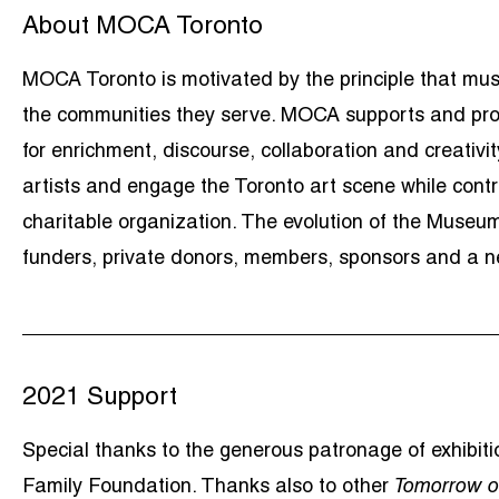
About MOCA Toronto
MOCA Toronto is motivated by the principle that muse
the communities they serve. MOCA supports and prom
for enrichment, discourse, collaboration and creati
artists and engage the Toronto art scene while contri
charitable organization. The evolution of the Museum
funders, private donors, members, sponsors and a ne
2021 Support
Special thanks to the generous patronage of exhibi
Family Foundation. Thanks also to other
Tomorrow o