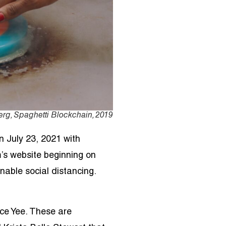
rg, Spaghetti Blockchain, 2019
on July 23, 2021 with
m’s website beginning on
nable social distancing.
ce Yee. These are