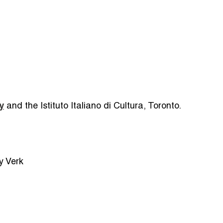
y
and the Istituto Italiano di Cultura, Toronto.
y Verk