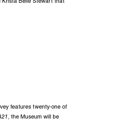
 Krista Belle Stewart that
vey features twenty-one of
A21
, the Museum will be