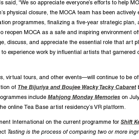
 said, “We so appreciate everyone’s efforts to help M
’s physical closure, the MOCA team has been actively e
tion programmes, finalizing a five-year strategic plan, 
e to reopen MOCA as a safe and inspiring environment of
e, discuss, and appreciate the essential role that art pl
o experience work by influential artists that garnered c
, virtual tours, and other events—will continue to be 
tion of
The Bijuriya and Boujee Wacky Tacky Cabaret
 programmes include
Mahjong Monday Memories
on July
the online Tea Base artist residency’s VR platform.
ment International on the current programme for
Shift K
ect
Tasting is the process of comparing two or more ing