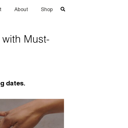
t
About
Shop
 with Must-
ng dates.