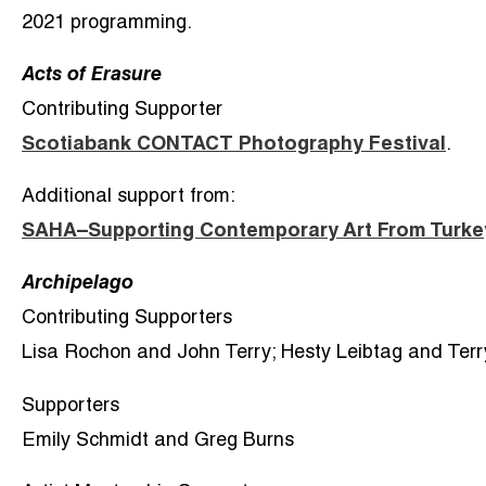
2021 programming.
Acts of Erasure
Contributing Supporter
Scotiabank CONTACT Photography Festival
.
Additional support from:
SAHA–Supporting Contemporary Art From Turke
Archipelago
Contributing Supporters
Lisa Rochon and John Terry; Hesty Leibtag and Terr
Supporters
Emily Schmidt and Greg Burns