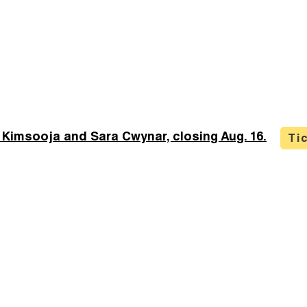
 Kimsooja and Sara Cwynar, closing Aug. 16.
Ti