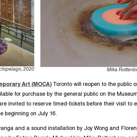
rchipelago, 2020
Mika Rottenbe
porary Art (MOCA)
Toronto
will reopen to the public 
ailable for purchase by the general public on the Museu
invited to reserve timed-tickets before their visit to e
e beginning on July 16.
anga and a sound installation by Joy Wong and Floren