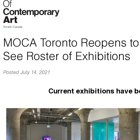
MOCA Toronto Reopens to t
See Roster of Exhibitions
Posted
July 14, 2021
Current exhibitions have b