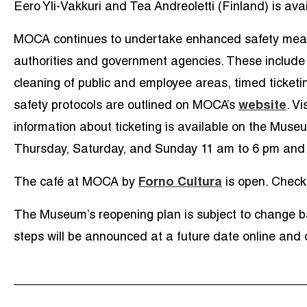
Eero Yli-Vakkuri and Tea Andreoletti (Finland) is avail
MOCA continues to undertake enhanced safety meas
authorities and government agencies. These include w
cleaning of public and employee areas, timed ticketin
safety protocols are outlined on MOCA’s
website
.
Vis
information about ticketing is available on the Mus
Thursday, Saturday, and Sunday 11 am to 6 pm and 
The café at MOCA by
Forno Cultura
is open. Check 
The Museum’s reopening plan is subject to change b
steps will be announced at a future date online and