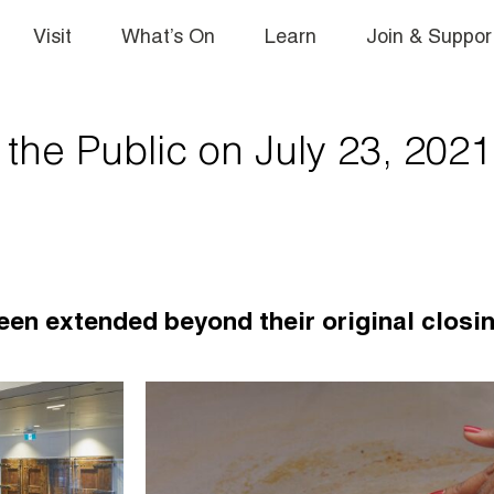
Visit
What’s On
Learn
Join & Suppor
he Public on July 23, 2021
een extended beyond their original closi