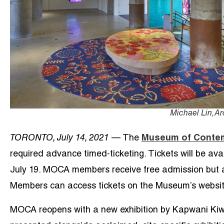
Michael Lin, A
TORONTO, July 14, 2021
— The
Museum of Contem
required advance timed-ticketing. Tickets will be av
July 19. MOCA members receive free admission but are 
Members can access tickets on the Museum’s websit
MOCA reopens with a new exhibition by Kapwani Kiw