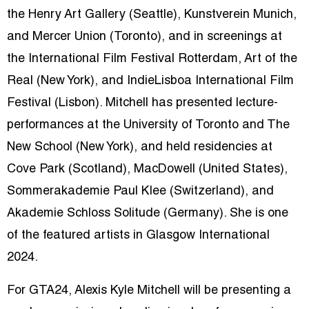
the Henry Art Gallery (Seattle), Kunstverein Munich,
and Mercer Union (Toronto), and in screenings at
the International Film Festival Rotterdam, Art of the
Real (New York), and IndieLisboa International Film
Festival (Lisbon). Mitchell has presented lecture-
performances at the University of Toronto and The
New School (New York), and held residencies at
Cove Park (Scotland), MacDowell (United States),
Sommerakademie Paul Klee (Switzerland), and
Akademie Schloss Solitude (Germany). She is one
of the featured artists in Glasgow International
2024.
For GTA24, Alexis Kyle Mitchell will be presenting a