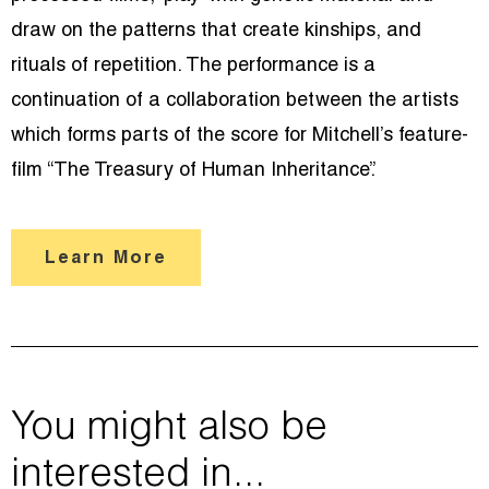
draw on the patterns that create kinships, and
rituals of repetition. The performance is a
continuation of a collaboration between the artists
which forms parts of the score for Mitchell’s feature-
film “The Treasury of Human Inheritance”.
Learn More
You might also be
interested in...