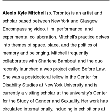
Alexis Kyle Mitchell
(b. Toronto)
is an artist and
scholar based between New York and Glasgow.
Encompassing video, film, performance, and
experimental collaboration, Mitchell’s practice delves
into themes of space, place, and the politics of
memory and belonging. Mitchell frequently
collaborates with Sharlene Bamboat and the duo
recently launched a web project called Before Law.
She was a postdoctoral fellow in the Center for
Disability Studies at New York University and is
currently a visiting scholar at the university’s Center
for the Study of Gender and Sexuality. Her work has
circulated internationally, including in exhibitions at