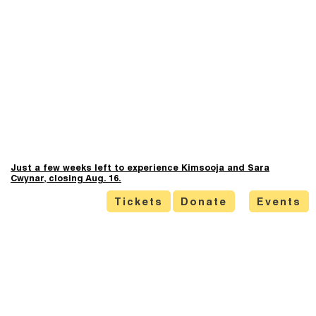
Just a few weeks left to experience Kimsooja and Sara
Cwynar, closing Aug. 16.
Tickets
Donate
Events