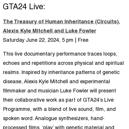
GTA24 Live:
The Treasury of Human Inheritance (Circuits),
Alexis Kyle Mitchell and Luke Fowler
Saturday June 22, 2024, 5 pm | Free
This live documentary performance traces loops,
echoes and repetitions across physical and spiritual
realms. Inspired by inheritance patterns of genetic
disease, Alexis Kyle Mitchell and experimental
filmmaker and musician Luke Fowler will present
their collaborative work as part of GTA24’s Live
Programme, with a blend of live sound, film, and
spoken word. Analogue synthesizers, hand-
processed films, ‘play’ with genetic material and