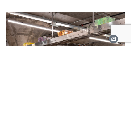
March 22, 2024
— July 28, 2024
Greater Toronto Art 2024
Triennial Exhibition