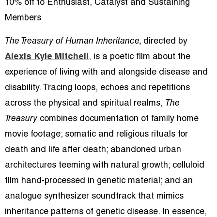
10% off to Enthusiast, Catalyst and Sustaining
Members
The Treasury of Human Inheritance,
directed by
Alexis Kyle Mitchell
, is a poetic film about the
experience of living with and alongside disease and
disability. Tracing loops, echoes and repetitions
across the physical and spiritual realms,
The
Treasury
combines documentation of family home
movie footage; somatic and religious rituals for
death and life after death; abandoned urban
architectures teeming with natural growth; celluloid
film hand-processed in genetic material; and an
analogue synthesizer soundtrack that mimics
inheritance patterns of genetic disease. In essence,