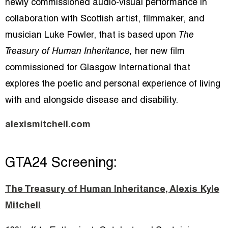
newly commissioned audio-visual performance in
collaboration with Scottish artist, filmmaker, and
musician Luke Fowler, that is based upon
The
Treasury of Human Inheritance,
her new film
commissioned for Glasgow International that
explores the poetic and personal experience of living
with and alongside disease and disability.
alexismitchell.com
GTA24 Screening:
The Treasury of Human Inheritance, Alexis Kyle
Mitchell