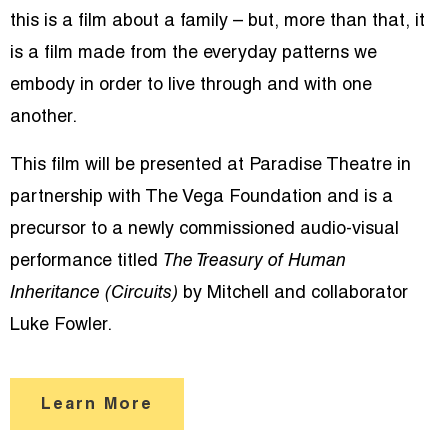
this is a film about a family – but, more than that, it
is a film made from the everyday patterns we
embody in order to live through and with one
another.
This film will be presented at Paradise Theatre in
partnership with The Vega Foundation and is a
precursor to a newly commissioned audio-visual
performance titled
The Treasury of Human
Inheritance (Circuits)
by Mitchell and collaborator
Luke Fowler.
Learn More