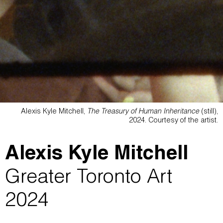
Alexis Kyle Mitchell,
The Treasury of Human Inheritance
(still),
2024. Courtesy of the artist.
Alexis Kyle Mitchell
Greater Toronto Art
2024