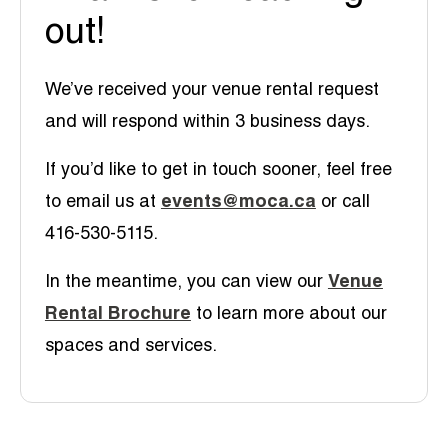
out!
We’ve received your venue rental request
and will respond within 3 business days.
If you’d like to get in touch sooner, feel free
to email us at
events@moca.ca
or call
416-530-5115.
In the meantime, you can view our
Venue
Rental Brochure
to learn more about our
spaces and services.