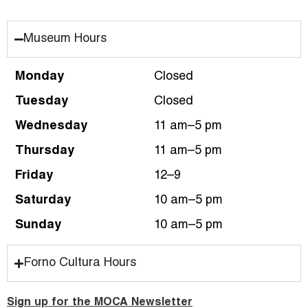
Museum Hours
Monday
Closed
Tuesday
Closed
Wednesday
11 am–5 pm
Thursday
11 am–5 pm
Friday
12–9
Saturday
10 am–5 pm
Sunday
10 am–5 pm
Forno Cultura Hours
Sign up for the MOCA Newsletter