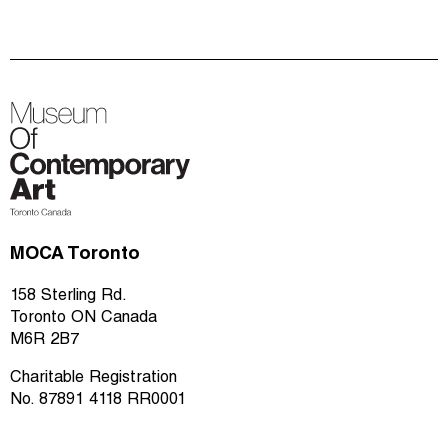
MOCA Toronto
158 Sterling Rd.
Toronto ON Canada
M6R 2B7
Charitable Registration
No. 87891 4118 RR0001