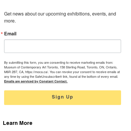
Get news about our upcoming exhibitions, events, and 
more.
Email
By submitting this form, you are consenting to receive marketing emails from:
Museum of Contemporary Art Toronto, 158 Sterling Road, Toronto, ON, Ontario,
M6R 2B7, CA, https://moca.ca/. You can revoke your consent to receive emails at
any time by using the SafeUnsubscribe® link, found at the bottom of every email.
Emails are serviced by Constant Contact.
Sign Up
Learn More