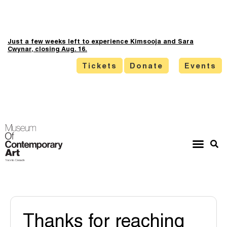
Just a few weeks left to experience Kimsooja and Sara
Cwynar, closing Aug. 16.
Tickets
Donate
Events
Thanks for reaching