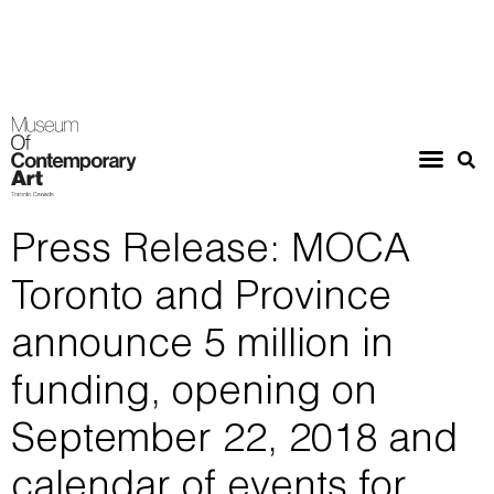
Press Release: MOCA
Toronto and Province
announce 5 million in
funding, opening on
September 22, 2018 and
calendar of events for