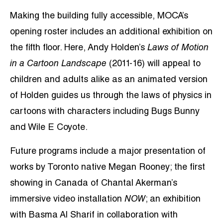
Making the building fully accessible, MOCA’s
opening roster includes an additional exhibition on
the fifth floor. Here, Andy Holden’s
Laws of Motion
in a Cartoon Landscape
(2011-16) will appeal to
children and adults alike as an animated version
of Holden guides us through the laws of physics in
cartoons with characters including Bugs Bunny
and Wile E Coyote.
Future programs include a major presentation of
works by Toronto native Megan Rooney; the first
showing in Canada of Chantal Akerman’s
immersive video installation
NOW
; an exhibition
with Basma Al Sharif in collaboration with