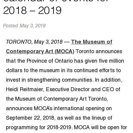
2018 – 2019
Posted
May 3, 2018
TORONTO, May 3, 2018
—
The Museum of
Contemporary Art (MOCA)
Toronto announces
that the Province of Ontario has given five million
dollars to the museum in its continued efforts to
invest in strengthening communities. In addition,
Heidi Reitmaier, Executive Director and CEO of
the Museum of Contemporary Art Toronto,
announces MOCA’s international opening on
September 22, 2018, as well as the lineup of
programming for 2018-2019. MOCA will be open for