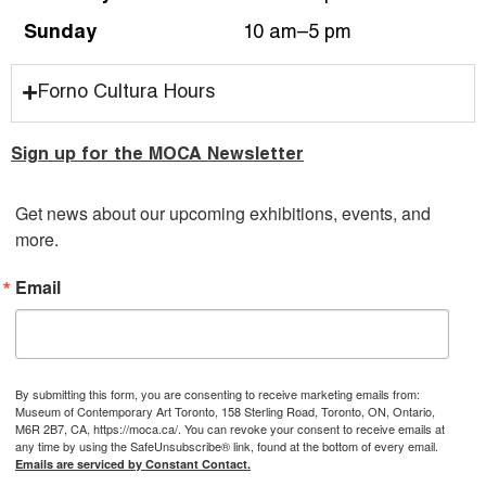
Sunday
10 am–5 pm
Forno Cultura Hours
Sign up for the MOCA Newsletter
Get news about our upcoming exhibitions, events, and 
more.
Email
By submitting this form, you are consenting to receive marketing emails from:
Museum of Contemporary Art Toronto, 158 Sterling Road, Toronto, ON, Ontario,
M6R 2B7, CA, https://moca.ca/. You can revoke your consent to receive emails at
any time by using the SafeUnsubscribe® link, found at the bottom of every email.
Emails are serviced by Constant Contact.