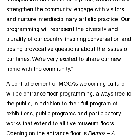
strengthen the community, engage with visitors
and nurture interdisciplinary artistic practice. Our
programming will represent the diversity and
plurality of our country, inspiring conversation and
posing provocative questions about the issues of
our times. We’re very excited to share our new
home with the community.”
A central element of MOCA’s welcoming culture
will be entrance floor programming, always free to
the public, in addition to their full program of
exhibitions, public programs and participatory
works that extend to all five museum floors.
Opening on the entrance floor is
Demos – A