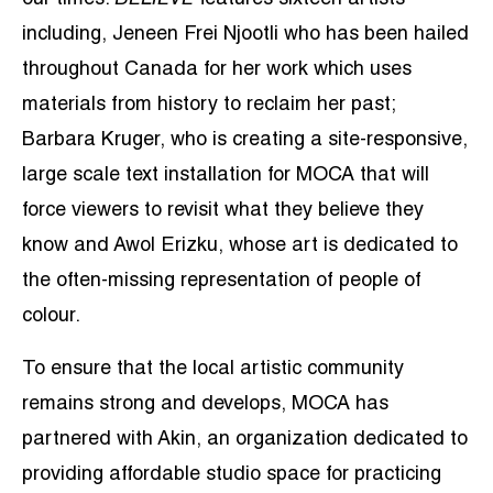
our times.
BELIEVE
features sixteen artists
including, Jeneen Frei Njootli who has been hailed
throughout Canada for her work which uses
materials from history to reclaim her past;
Barbara Kruger, who is creating a site-responsive,
large scale text installation for MOCA that will
force viewers to revisit what they believe they
know and Awol Erizku, whose art is dedicated to
the often-missing representation of people of
colour.
To ensure that the local artistic community
remains strong and develops, MOCA has
partnered with Akin, an organization dedicated to
providing affordable studio space for practicing