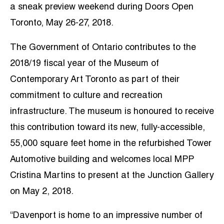
a sneak preview weekend during Doors Open
Toronto, May 26-27, 2018.
The Government of Ontario contributes to the
2018/19 fiscal year of the Museum of
Contemporary Art Toronto as part of their
commitment to culture and recreation
infrastructure. The museum is honoured to receive
this contribution toward its new, fully-accessible,
55,000 square feet home in the refurbished Tower
Automotive building and welcomes local MPP
Cristina Martins to present at the Junction Gallery
on May 2, 2018.
“Davenport is home to an impressive number of