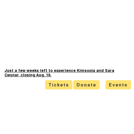
Just a few weeks left to experience Kimsooja and Sara
Cwynar, closing Aug. 16.
Tickets
Donate
Events