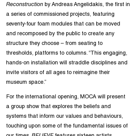
Reconstruction
by Andreas Angelidakis, the first in
a series of commissioned projects, featuring
seventy-four foam modules that can be moved
and recomposed by the public to create any
structure they choose – from seating to
thresholds, platforms to columns. “This engaging,
hands-on installation will straddle disciplines and
invite visitors of all ages to reimagine their
museum space.”
For the international opening, MOCA will present
a group show that explores the beliefs and
systems that inform our values and behaviours,
touching upon some of the fundamental issues of