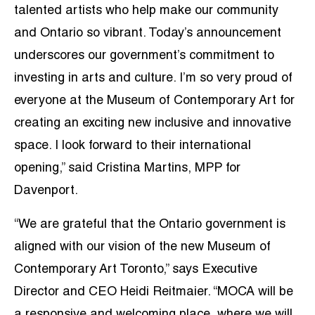
talented artists who help make our community
and Ontario so vibrant. Today’s announcement
underscores our government’s commitment to
investing in arts and culture. I’m so very proud of
everyone at the Museum of Contemporary Art for
creating an exciting new inclusive and innovative
space. I look forward to their international
opening,” said Cristina Martins, MPP for
Davenport.
“We are grateful that the Ontario government is
aligned with our vision of the new Museum of
Contemporary Art Toronto,” says Executive
Director and CEO Heidi Reitmaier. “MOCA will be
a responsive and welcoming place, where we will