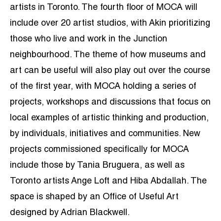
artists in Toronto. The fourth floor of MOCA will
include over 20 artist studios, with Akin prioritizing
those who live and work in the Junction
neighbourhood. The theme of how museums and
art can be useful will also play out over the course
of the first year, with MOCA holding a series of
projects, workshops and discussions that focus on
local examples of artistic thinking and production,
by individuals, initiatives and communities. New
projects commissioned specifically for MOCA
include those by Tania Bruguera, as well as
Toronto artists Ange Loft and Hiba Abdallah. The
space is shaped by an Office of Useful Art
designed by Adrian Blackwell.