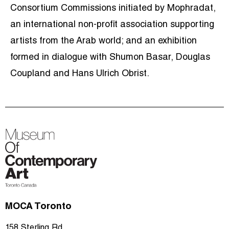
Consortium Commissions initiated by Mophradat,
an international non-profit association supporting
artists from the Arab world; and an exhibition
formed in dialogue with Shumon Basar, Douglas
Coupland and Hans Ulrich Obrist.
MOCA Toronto
158 Sterling Rd.