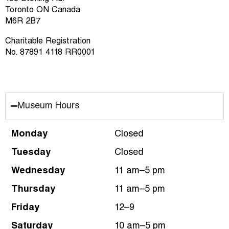
Toronto ON Canada
M6R 2B7
Charitable Registration
No. 87891 4118 RR0001
Museum Hours
Monday
Closed
Tuesday
Closed
Wednesday
11 am–5 pm
Thursday
11 am–5 pm
Friday
12–9
Saturday
10 am–5 pm