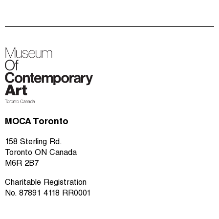
MOCA Toronto
158 Sterling Rd.
Toronto ON Canada
M6R 2B7
Charitable Registration
No. 87891 4118 RR0001