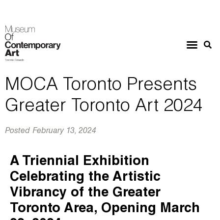
MOCA Toronto Presents
Greater Toronto Art 2024
Posted
February 13, 2024
A Triennial Exhibition
Celebrating the Artistic
Vibrancy of the Greater
Toronto Area, Opening March