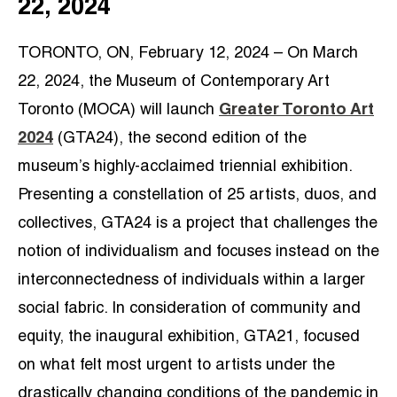
22, 2024
TORONTO, ON, February 12, 2024 – On March
22, 2024, the Museum of Contemporary Art
Toronto (MOCA) will launch
Greater Toronto Art
2024
(GTA24), the second edition of the
museum’s highly-acclaimed triennial exhibition.
Presenting a constellation of 25 artists, duos, and
collectives, GTA24 is a project that challenges the
notion of individualism and focuses instead on the
interconnectedness of individuals within a larger
social fabric. In consideration of community and
equity, the inaugural exhibition, GTA21, focused
on what felt most urgent to artists under the
drastically changing conditions of the pandemic in