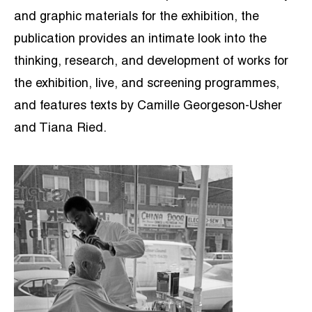
and graphic materials for the exhibition, the
publication provides an intimate look into the
thinking, research, and development of works for
the exhibition, live, and screening programmes,
and features texts by Camille Georgeson-Usher
and Tiana Ried.