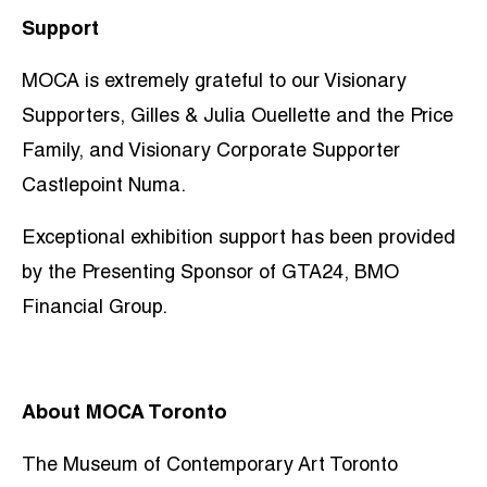
Support
MOCA is extremely grateful to our Visionary
Supporters, Gilles & Julia Ouellette and the Price
Family, and Visionary Corporate Supporter
Castlepoint Numa.
Exceptional exhibition support has been provided
by the Presenting Sponsor of GTA24, BMO
Financial Group.
About MOCA Toronto
The Museum of Contemporary Art Toronto