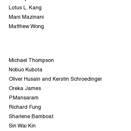
Lotus L. Kang
Mani Mazinani
Matthew Wong
Michael Thompson
Nobuo Kubota
Oliver Husain and Kerstin Schroedinger
Oreka James
P.Mansaram
Richard Fung
Sharlene Bamboat
Sin Wai Kin