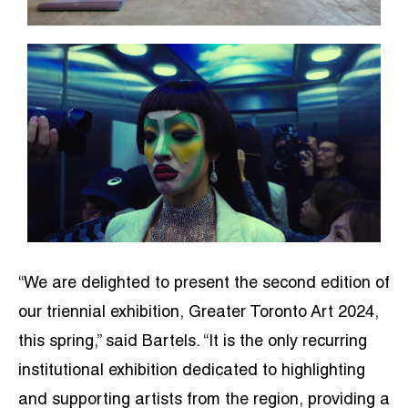
“We are delighted to present the second edition of
our triennial exhibition, Greater Toronto Art 2024,
this spring,” said Bartels. “It is the only recurring
institutional exhibition dedicated to highlighting
and supporting artists from the region, providing a