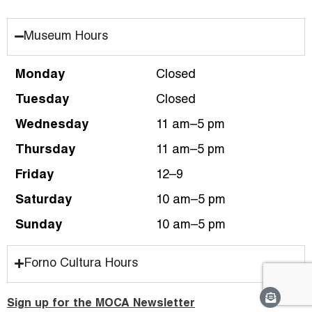
Museum Hours
Monday
Closed
Tuesday
Closed
Wednesday
11 am–5 pm
Thursday
11 am–5 pm
Friday
12–9
Saturday
10 am–5 pm
Sunday
10 am–5 pm
Forno Cultura Hours
Sign up for the MOCA Newsletter