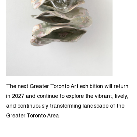
The next Greater Toronto Art exhibition will return
in 2027 and continue to explore the vibrant, lively,
and continuously transforming landscape of the
Greater Toronto Area.