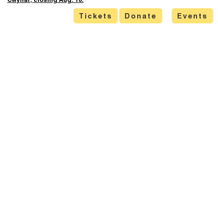
Cwynar, closing Aug. 16.
Tickets
Donate
Events