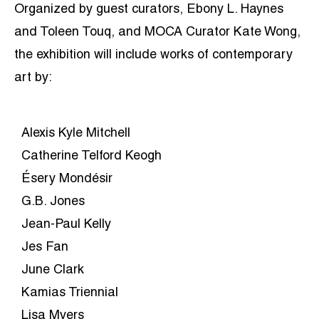
Organized by guest curators, Ebony L. Haynes
and Toleen Touq, and MOCA Curator Kate Wong,
the exhibition will include works of contemporary
art by:
Alexis Kyle Mitchell
Catherine Telford Keogh
Ésery Mondésir
G.B. Jones
Jean-Paul Kelly
Jes Fan
June Clark
Kamias Triennial
Lisa Myers