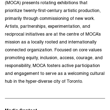
(MOCA) presents rotating exhibitions that
prioritize twenty-first-century artistic production,
primarily through commissioning of new work.
Artists, partnerships, experimentation, and
reciprocal initiatives are at the centre of MOCA’s
mission as a locally rooted and internationally
connected organization. Focused on core values
promoting equity, inclusion, access, courage, and
responsibility, MOCA fosters active participation
and engagement to serve as a welcoming cultural
hub in the hyper-diverse city of Toronto.