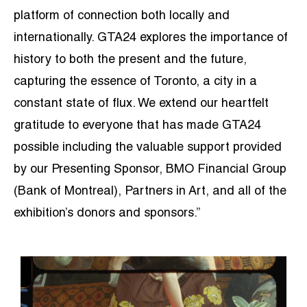
platform of connection both locally and
internationally. GTA24 explores the importance of
history to both the present and the future,
capturing the essence of Toronto, a city in a
constant state of flux. We extend our heartfelt
gratitude to everyone that has made GTA24
possible including the valuable support provided
by our Presenting Sponsor, BMO Financial Group
(Bank of Montreal), Partners in Art, and all of the
exhibition’s donors and sponsors.”