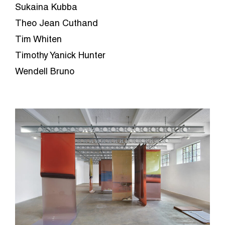
Sukaina Kubba
Theo Jean Cuthand
Tim Whiten
Timothy Yanick Hunter
Wendell Bruno