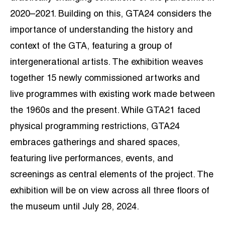
2020–2021. Building on this, GTA24 considers the
importance of understanding the history and
context of the GTA, featuring a group of
intergenerational artists. The exhibition weaves
together 15 newly commissioned artworks and
live programmes with existing work made between
the 1960s and the present. While GTA21 faced
physical programming restrictions, GTA24
embraces gatherings and shared spaces,
featuring live performances, events, and
screenings as central elements of the project. The
exhibition will be on view across all three floors of
the museum until July 28, 2024.