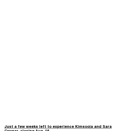
Just a few weeks left to experience Kimsooja and Sara