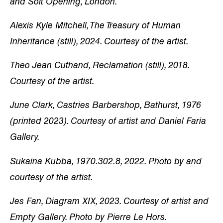
and Soft Opening, London.
Alexis Kyle Mitchell, The Treasury of Human
Inheritance (still), 2024. Courtesy of the artist.
Theo Jean Cuthand, Reclamation (still), 2018.
Courtesy of the artist.
June Clark, Castries Barbershop, Bathurst, 1976
(printed 2023). Courtesy of artist and Daniel Faria
Gallery.
Sukaina Kubba, 1970.302.8, 2022. Photo by and
courtesy of the artist.
Jes Fan, Diagram XIX, 2023. Courtesy of artist and
Empty Gallery. Photo by Pierre Le Hors.