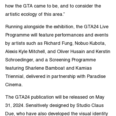
how the GTA came to be, and to consider the
artistic ecology of this area.”
Running alongside the exhibition, the GTA24 Live
Programme will feature performances and events
by artists such as Richard Fung, Nobuo Kubota,
Alexis Kyle Mitchell, and Oliver Husain and Kerstin
Schroedinger, and a Screening Programme
featuring Sharlene Bamboat and Kamias
Triennial, delivered in partnership with Paradise
Cinema.
The GTA24 publication will be released on May
31, 2024. Sensitively designed by Studio Claus
Due, who have also developed the visual identity