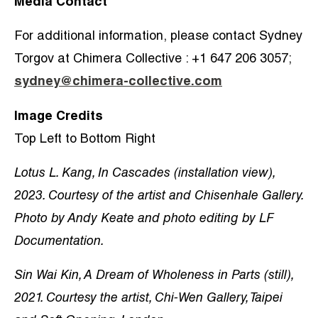
Media Contact
For additional information, please contact Sydney
Torgov at Chimera Collective : +1 647 206 3057;
sydney@chimera-collective.com
Image Credits
Top Left to Bottom Right
Lotus L. Kang, In Cascades (installation view),
2023. Courtesy of the artist and Chisenhale Gallery.
Photo by Andy Keate and photo editing by LF
Documentation.
Sin Wai Kin, A Dream of Wholeness in Parts (still),
2021. Courtesy the artist, Chi-Wen Gallery, Taipei