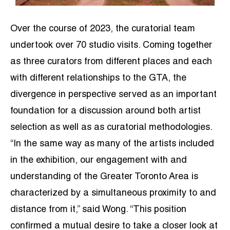
Over the course of 2023, the curatorial team
undertook over 70 studio visits. Coming together
as three curators from different places and each
with different relationships to the GTA, the
divergence in perspective served as an important
foundation for a discussion around both artist
selection as well as as curatorial methodologies.
“In the same way as many of the artists included
in the exhibition, our engagement with and
understanding of the Greater Toronto Area is
characterized by a simultaneous proximity to and
distance from it,” said Wong. “This position
confirmed a mutual desire to take a closer look at