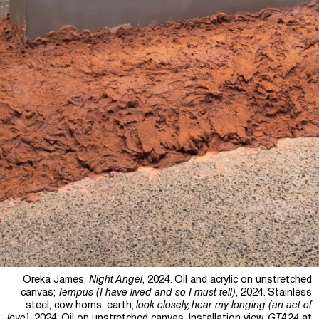
Oreka James,
Night Angel
, 2024. Oil and acrylic on unstretched
canvas;
Tempus (I have lived and so I must tell)
, 2024. Stainless
steel, cow horns, earth;
look closely, hear my longing (an act of