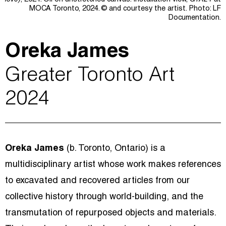
love)
, 2024. Oil on unstretched canvas. Installation view,
GTA24
at
MOCA Toronto, 2024.
© and courtesy the a
rtist.
Photo: LF
Documentation.
Oreka James
Greater Toronto Art
2024
Oreka James
(b. Toronto, Ontario) is a
multidisciplinary artist whose work makes references
to excavated and recovered articles from our
collective history through world-building, and the
transmutation of repurposed objects and materials.