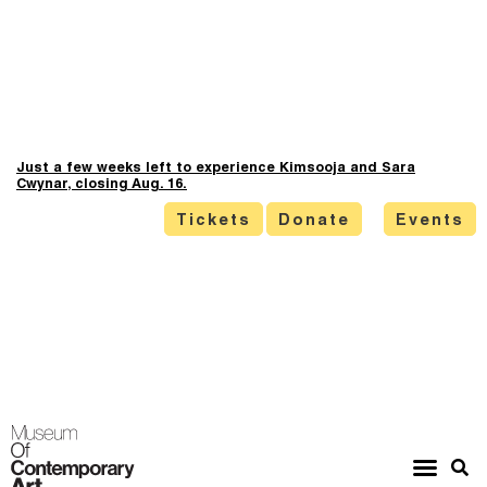
Just a few weeks left to experience Kimsooja and Sara
Cwynar, closing Aug. 16.
Tickets
Donate
Events