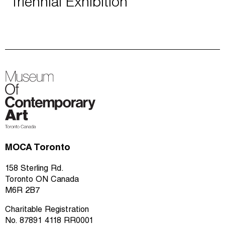
Triennial Exhibition
MOCA Toronto
158 Sterling Rd.
Toronto ON Canada
M6R 2B7
Charitable Registration
No. 87891 4118 RR0001