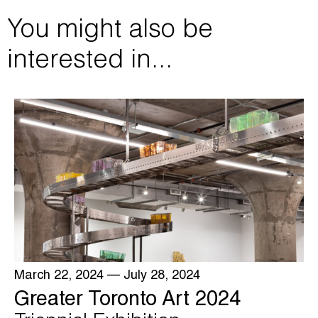
You might also be
interested in...
March 22, 2024
— July 28, 2024
Greater Toronto Art 2024