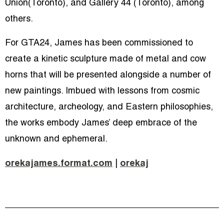
Union(Toronto), and Gallery 44 (Toronto), among
others.
For GTA24, James has been commissioned to
create a kinetic sculpture made of metal and cow
horns that will be presented alongside a number of
new paintings. Imbued with lessons from cosmic
architecture, archeology, and Eastern philosophies,
the works embody James’ deep embrace of the
unknown and ephemeral.
orekajames.format.com
|
orekaj