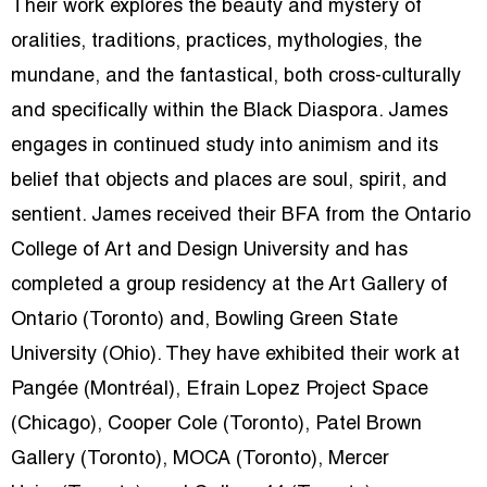
Their work explores the beauty and mystery of
oralities, traditions, practices, mythologies, the
mundane, and the fantastical, both cross-culturally
and specifically within the Black Diaspora. James
engages in continued study into animism and its
belief that objects and places are soul, spirit, and
sentient. James received their BFA from the Ontario
College of Art and Design University and has
completed a group residency at the Art Gallery of
Ontario (Toronto) and, Bowling Green State
University (Ohio). They have exhibited their work at
Pangée (Montréal), Efrain Lopez Project Space
(Chicago), Cooper Cole (Toronto), Patel Brown
Gallery (Toronto), MOCA (Toronto), Mercer