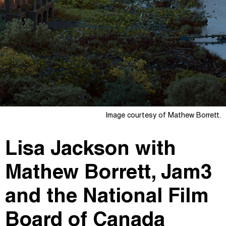
Image courtesy of Mathew Borrett.
Lisa Jackson with
Mathew Borrett, Jam3
and the National Film
Board of Canada