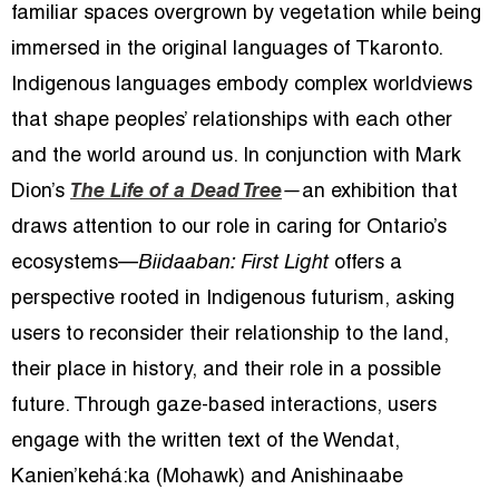
familiar spaces overgrown by vegetation while being
imm
ersed in the original languages of Tkaronto.
Indigenous languages embody complex worldviews
that shape peoples’ relationships with each other
and the world around us. In conjunction with Mark
Dion’s
The Life of a Dead Tree
—
an exhibition that
draws attention to our role in caring for Ontario’s
ecosystems—
Biidaaban: First Light
offers a
perspective rooted in Indigenous futurism, asking
users to reconsider their relationship to the land,
their place in history, and their role in a possible
future. Through gaze-based interactions, users
engage with the written text of the Wendat,
Kanien’kehá:ka (Mohawk) and Anishinaabe