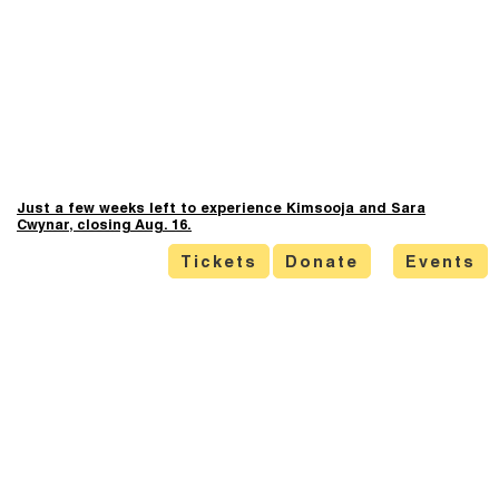
Just a few weeks left to experience Kimsooja and Sara
Cwynar, closing Aug. 16.
Tickets
Donate
Events