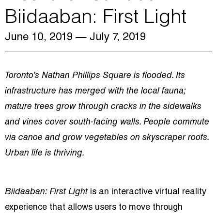
Biidaaban: First Light
June 10, 2019
— July 7, 2019
Toronto’s Nathan Phillips Square is flooded. Its
infrastructure has merged with the local fauna;
mature trees grow through cracks in the sidewalks
and vines cover south-facing walls. People commute
via canoe and grow vegetables on skyscraper roofs.
Urban life is thriving.
Biidaaban: First Light
is an interactive virtual reality
experience that allows users to move through