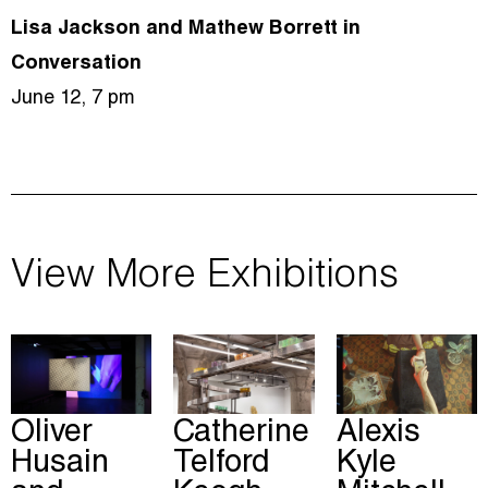
Lisa Jackson and Mathew Borrett in
Conversation
June 12, 7 pm
View More Exhibitions
Oliver
Catherine
Alexis
Husain
Telford
Kyle