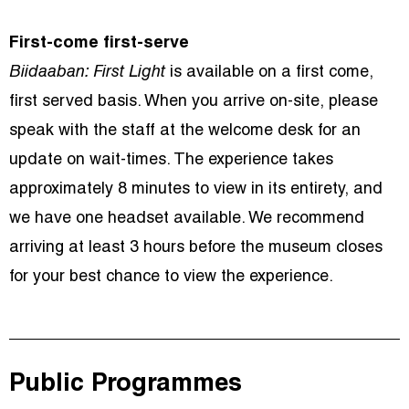
First-come first-serve
Biidaaban: First Light
is available on a first come,
first served basis. When you arrive on-site, please
speak with the staff at the welcome desk for an
update on wait-times. The experience takes
approximately 8 minutes to view in its entirety, and
we have one headset available. We recommend
arriving at least 3 hours before the museum closes
for your best chance to view the experience.
Public Programmes