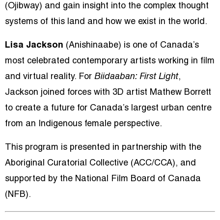
(Ojibway) and gain insight into the complex thought
systems of this land and how we exist in the world.
Lisa Jackson
(Anishinaabe) is one of Canada’s
most celebrated contemporary artists working in film
and virtual reality. For
Biidaaban: First Light
,
Jackson joined forces with 3D artist Mathew Borrett
to create a future for Canada’s largest urban centre
from an Indigenous female perspective.
This program is presented in partnership with the
Aboriginal Curatorial Collective (ACC/CCA), and
supported by the National Film Board of Canada
(NFB).