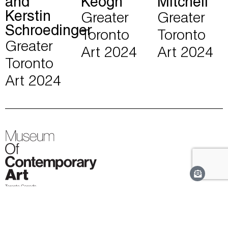
and
Keogh
Mitchell
Kerstin
Greater
Greater
Schroedinger
Toronto
Toronto
Greater
Art 2024
Art 2024
Toronto
Art 2024
MOCA Toronto