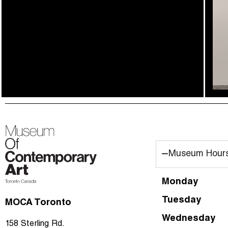
00_home
Museum Hour
01_artists
02_gta360
Monday
03_publication
Tuesday
MOCA Toronto
04_videos
Wednesday
158 Sterling Rd.