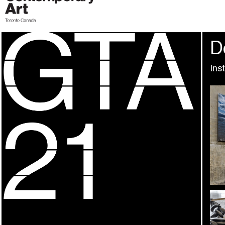
D
Ins