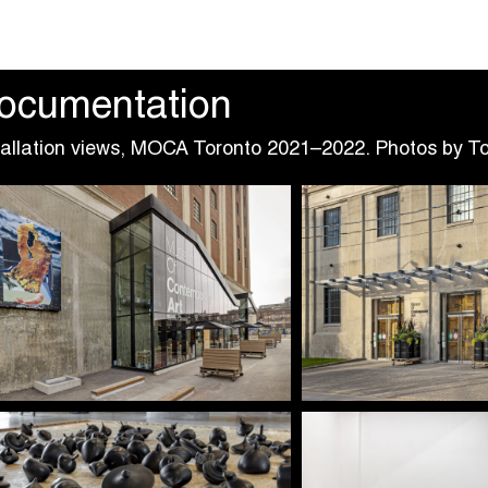
ocumentation
tallation views, MOCA Toronto 2021–2022. Photos by T