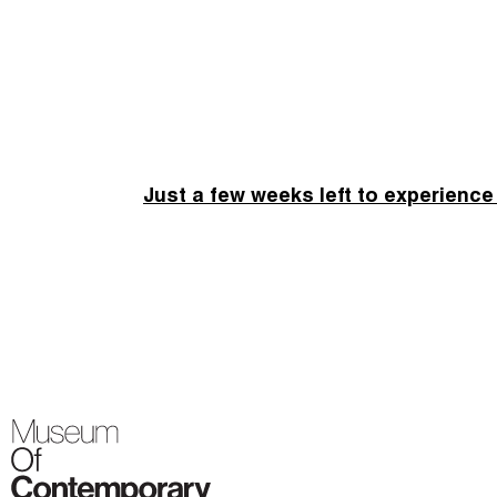
Just a few weeks left to experience