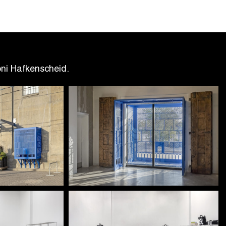
oni Hafkenscheid.