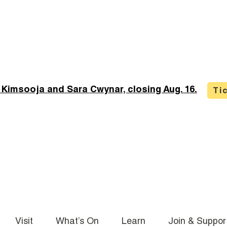
 Kimsooja and Sara Cwynar, closing Aug. 16.
Ti
Visit
What’s On
Learn
Join & Suppor