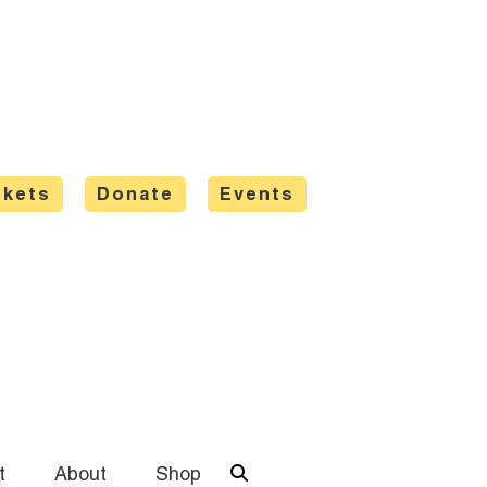
ckets
Donate
Events
t
About
Shop