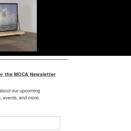
or the MOCA Newsletter
about our upcoming 
s, events, and more.