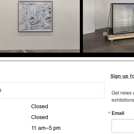
Sign up f
s
Get news 
exhibition
Closed
Email
Closed
11 am–5 pm