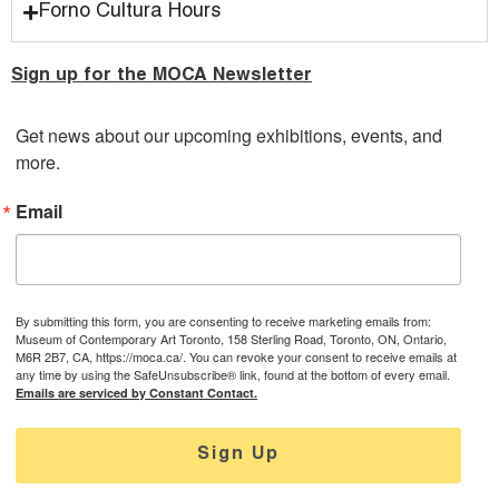
Forno Cultura Hours
Sign up for the MOCA Newsletter
Get news about our upcoming exhibitions, events, and 
more.
Email
By submitting this form, you are consenting to receive marketing emails from:
Museum of Contemporary Art Toronto, 158 Sterling Road, Toronto, ON, Ontario,
M6R 2B7, CA, https://moca.ca/. You can revoke your consent to receive emails at
any time by using the SafeUnsubscribe® link, found at the bottom of every email.
Emails are serviced by Constant Contact.
Sign Up