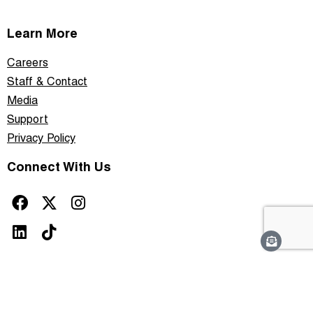
Learn More
Careers
Staff & Contact
Media
Support
Privacy Policy
Connect With Us
This site is protected by reCAPTCHA and the Google
Privacy Policy
and
Terms of
Service
apply.