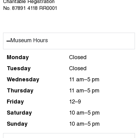
Charitable Registration
No. 87891 4118 RR0001
Museum Hours
Monday
Closed
Tuesday
Closed
Wednesday
11 am–5 pm
Thursday
11 am–5 pm
Friday
12–9
Saturday
10 am–5 pm
Sunday
10 am–5 pm