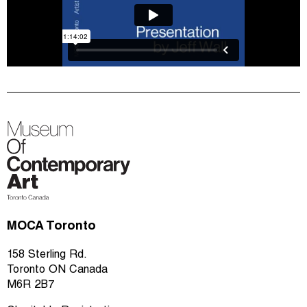
MOCA Toronto
158 Sterling Rd.
Toronto ON Canada
M6R 2B7