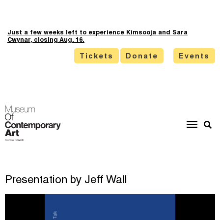
Just a few weeks left to experience Kimsooja and Sara
Cwynar, closing Aug. 16.
Tickets
Donate
Events
Presentation by Jeff Wall