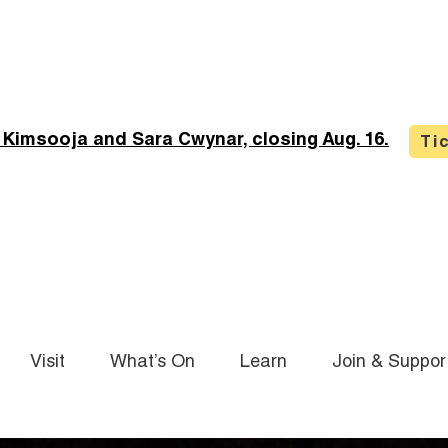
 Kimsooja and Sara Cwynar, closing Aug. 16.
Ti
Visit
What’s On
Learn
Join & Suppor