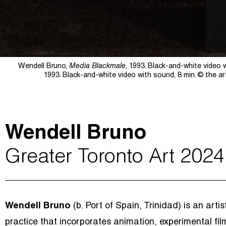
Wendell Bruno,
Media Blackmale
, 1993. Black-and-white video 
1993. Black-and-white video with sound, 8 min.
© the ar
Wendell Bruno
Greater Toronto Art 2024
Wendell Bruno
(b. Port of Spain, Trinidad) is an art
practice that incorporates animation, experimental fil