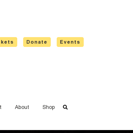
ckets
Donate
Events
t
About
Shop