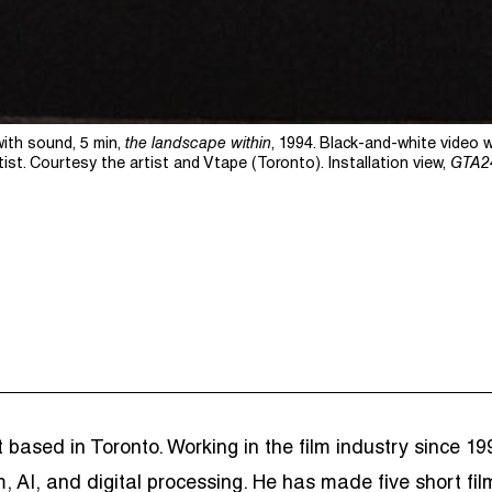
with sound, 5 min,
the landscape within
, 1994. Black-and-white video 
tist.
Courtesy the artist and Vtape (Toronto). Installation view,
GTA2
ist based in Toronto. Working in the film industry since 
m, AI, and digital processing. He has made five short f