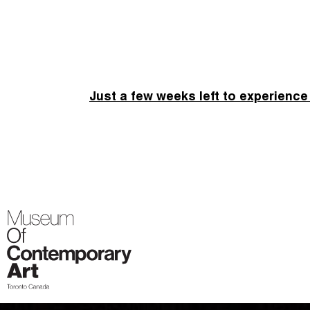
Just a few weeks left to experience