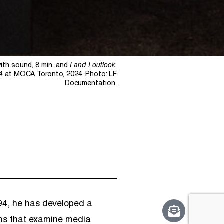
with sound, 8 min, and
I and I outlook
,
4
at MOCA Toronto, 2024. Photo: LF
Documentation.
1994, he has developed a
ilms that examine media