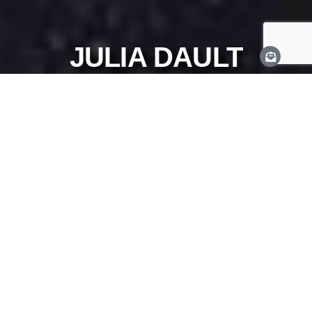
JULIA DAULT