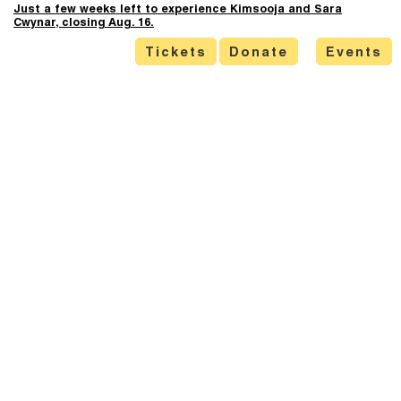
Just a few weeks left to experience Kimsooja and Sara
Cwynar, closing Aug. 16.
Tickets
Donate
Events