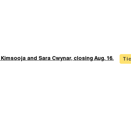
 Kimsooja and Sara Cwynar, closing Aug. 16.
Ti