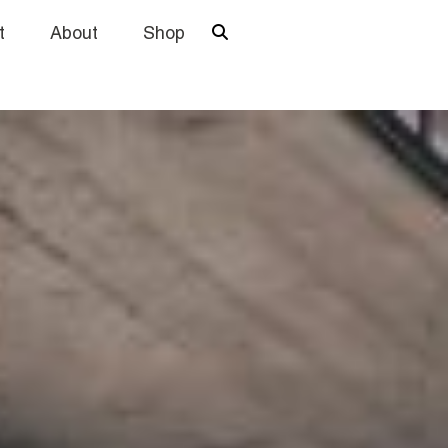
t
About
Shop