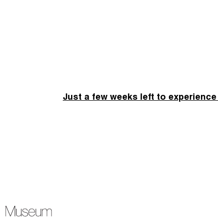
Just a few weeks left to experience