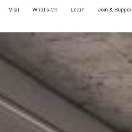
Visit
What’s On
Learn
Join & Suppor