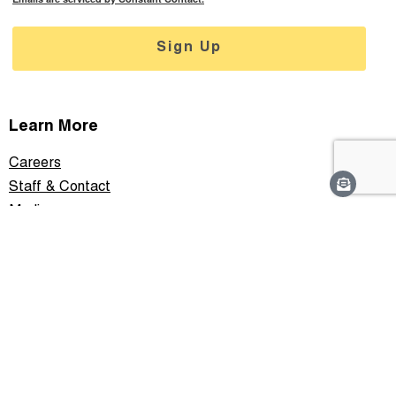
Sign Up
Learn More
Careers
Staff & Contact
Media
Support
Privacy Policy
Connect With Us