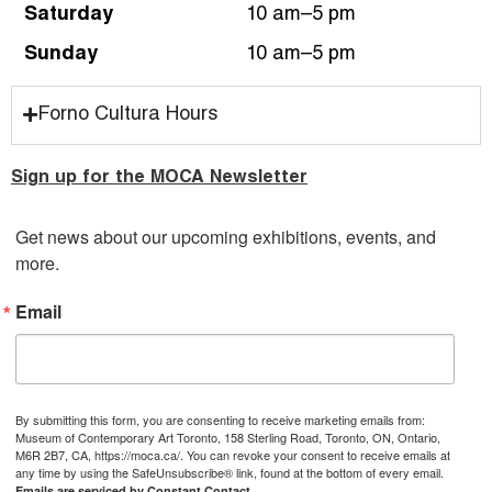
Saturday
10 am–5 pm
Sunday
10 am–5 pm
Forno Cultura Hours
Sign up for the MOCA Newsletter
Get news about our upcoming exhibitions, events, and 
more.
Email
By submitting this form, you are consenting to receive marketing emails from:
Museum of Contemporary Art Toronto, 158 Sterling Road, Toronto, ON, Ontario,
M6R 2B7, CA, https://moca.ca/. You can revoke your consent to receive emails at
any time by using the SafeUnsubscribe® link, found at the bottom of every email.
Emails are serviced by Constant Contact.