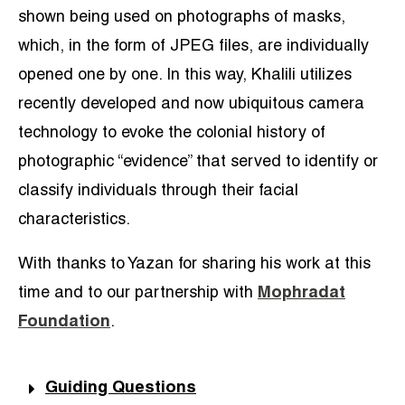
shown being used on photographs of masks,
which, in the form of JPEG files, are individually
opened one by one. In this way, Khalili utilizes
recently developed and now ubiquitous camera
technology to evoke the colonial history of
photographic “evidence” that served to identify or
classify individuals through their facial
characteristics.
With thanks to Yazan for sharing his work at this
time and to our partnership with
Mophradat
Foundation
.
Guiding Questions