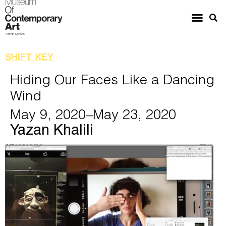
SHIFT KEY
Hiding Our Faces Like a Dancing
Wind
May 9, 2020
–May 23, 2020
Yazan Khalili