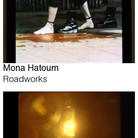
Mona Hatoum
Roadworks