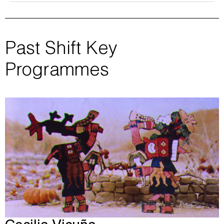
Past Shift Key
Programmes