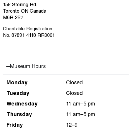
158 Sterling Rd.
Toronto ON Canada
M6R 2B7
Charitable Registration
No. 87891 4118 RR0001
Museum Hours
Monday
Closed
Tuesday
Closed
Wednesday
11 am–5 pm
Thursday
11 am–5 pm
Friday
12–9