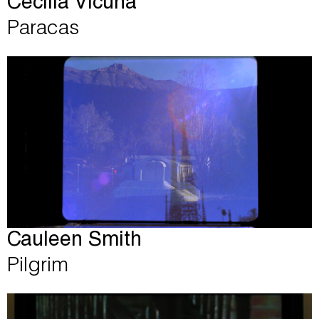
Cecilia Vicuña
Paracas
Cauleen Smith
Pilgrim