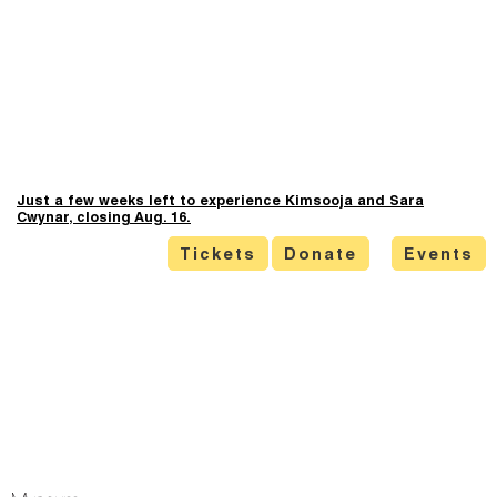
Just a few weeks left to experience Kimsooja and Sara
Cwynar, closing Aug. 16.
Tickets
Donate
Events