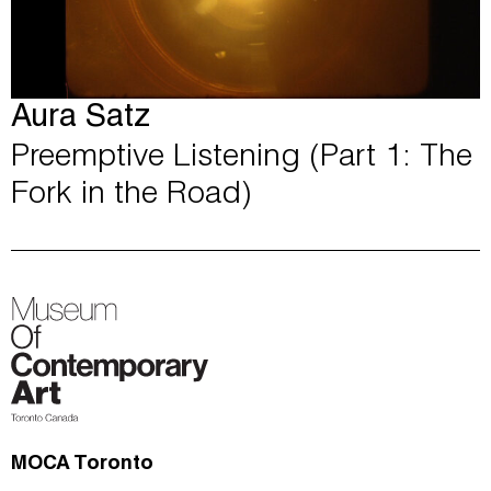
Aura Satz
Preemptive Listening (Part 1: The
Fork in the Road)
MOCA Toronto