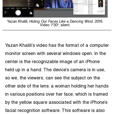
Yazan Khalili,
Hiding Our Faces Like a Dancing Wind
, 2016.
Video 7′30″, silent.
Yazan Khalili’s video has the format of a computer
monitor screen with several windows open. In the
center is the recognizable image of an iPhone
held up in a hand. The device’s camera is in use,
so we, the viewers, can see the subject on the
other side of the lens: a woman holding her hands
in various positions over her face, which is framed
by the yellow square associated with the iPhone’s
facial recognition software. This software is also