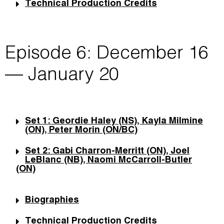
Technical Production Credits
Episode 6: December 16
— January 20
Set 1: Geordie Haley (NS), Kayla Milmine
(ON), Peter Morin (ON/BC)
Set 2: Gabi Charron-Merritt (ON), Joel
LeBlanc (NB), Naomi McCarroll-Butler
(ON)
Biographies
Technical Production Credits