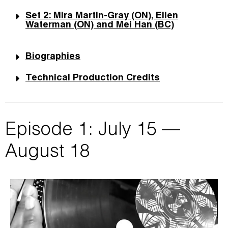
Set 2: Mira Martin-Gray (ON), Ellen
Waterman (ON) and Mei Han (BC)
Biographies
Technical Production Credits
Episode 1: July 15 —
August 18