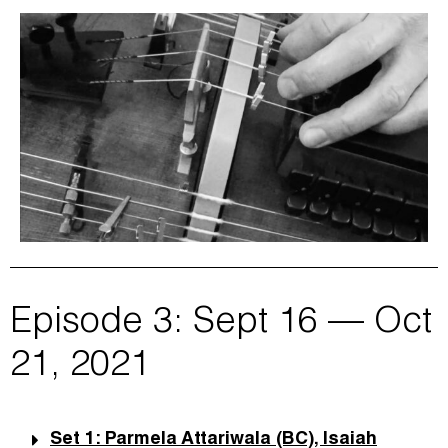
Episode 3: Sept 16 — Oct
21, 2021
Set 1: Parmela Attariwala (BC), Isaiah