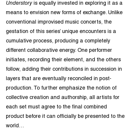
Understory
is equally invested in exploring it as a
means to envision new forms of exchange. Unlike
conventional improvised music concerts, the
gestation of this series’ unique encounters is a
cumulative process, producing a completely
different collaborative energy. One performer
initiates, recording their element, and the others
follow, adding their contributions in succession in
layers that are eventually reconciled in post-
production. To further emphasize the notion of
collective creation and authorship, all artists for
each set must agree to the final combined
product before it can officially be presented to the
world…