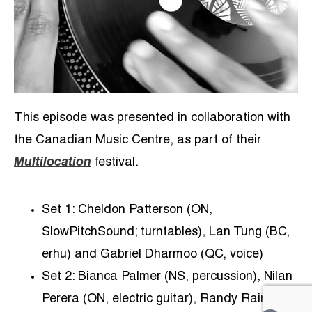
This episode was presented in collaboration with
the Canadian Music Centre, as part of their
Multilocation
festival.
Set 1: Cheldon Patterson (ON,
SlowPitchSound; turntables), Lan Tung (BC,
erhu) and Gabriel Dharmoo (QC, voice)
Set 2: Bianca Palmer (NS, percussion), Nilan
Perera (ON, electric guitar), Randy Raine-