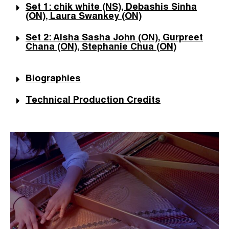
Set 1: chik white (NS), Debashis Sinha
(ON), Laura Swankey (ON)
Set 2: Aisha Sasha John (ON), Gurpreet
Chana (ON), Stephanie Chua (ON)
Biographies
Technical Production Credits