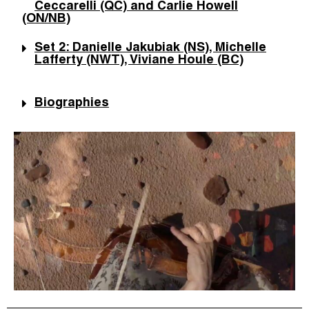
Ceccarelli (QC) and Carlie Howell
(ON/NB)
Set 2: Danielle Jakubiak (NS), Michelle
Lafferty (NWT), Viviane Houle (BC)
Biographies