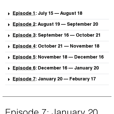
Episode 1
: July 15 — August 18
Episode 2
: August 19 — September 20
Episode 3
: September 16 — October 21
Episode 4
: October 21 — November 18
Episode 5
: November 18 — December 16
Episode 6
: December 16 — January 20
Episode 7
: January 20 — Feburary 17
Episode 7: January 20