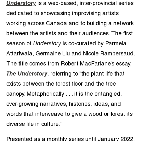
Understory
is a web-based, inter-provincial series
dedicated to showcasing improvising artists
working across Canada and to building a network
between the artists and their audiences. The first
season of
Understory
is co-curated by Parmela
Attariwala, Germaine Liu and Nicole Rampersaud.
The title comes from Robert MacFarlane’s essay,
The Understory
, referring to “the plant life that
exists between the forest floor and the tree
canopy. Metaphorically . . . it is the entangled,
ever-growing narratives, histories, ideas, and
words that interweave to give a wood or forest its
diverse life in culture.”
Presented as a monthly series until January 2022,