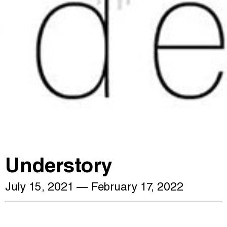
Understory
July 15, 2021
— February 17, 2022