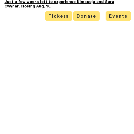
Just a few weeks left to experience Kimsooja and Sara
Cwynar, closing Aug. 16.
Tickets
Donate
Events