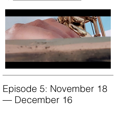
Episode 5: November 18
— December 16