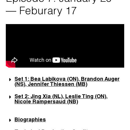
— Feburary 17
Set 1: Bea Labikova (ON), Brandon Auger
(NS), Jennifer Thiessen (MB)
Set 2: Jing Xia (NL), Leslie Ting (ON),
Nicole Rampersaud (NB)
Biographies