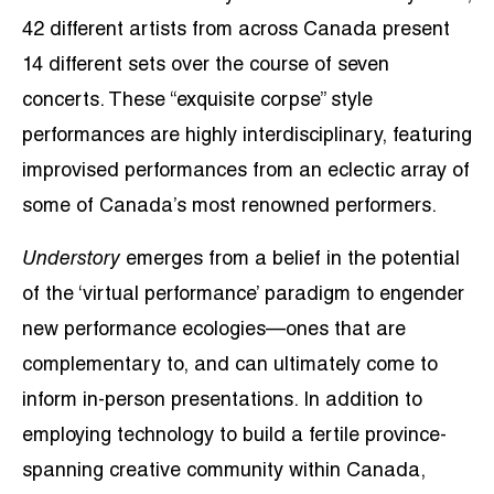
42 different artists from across Canada present
14 different sets over the course of seven
concerts. These “exquisite corpse” style
performances are highly interdisciplinary, featuring
improvised performances from an eclectic array of
some of Canada’s most renowned performers.
Understory
emerges from a belief in the potential
of the ‘virtual performance’ paradigm to engender
new performance ecologies—ones that are
complementary to, and can ultimately come to
inform in-person presentations. In addition to
employing technology to build a fertile province-
spanning creative community within Canada,