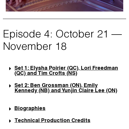
Episode 4: October 21 —
November 18
Set 1: Elysha Poirier (QC), Lori Freedman
(QC) and Tim Crofts (NS)
Set 2: Ben Grossman (ON), Emily
Kennedy (NB) and Yunjin Claire Lee (ON)
Biographies
Technical Production Credits