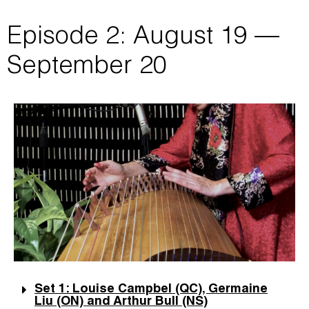
Episode 2: August 19 —
September 20
Set 1: Louise Campbel (QC), Germaine
Liu (ON) and Arthur Bull (NS)