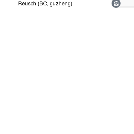
Reusch (BC, guzheng)
View More Programmes