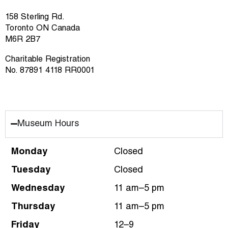
158 Sterling Rd.
Toronto ON Canada
M6R 2B7
Charitable Registration
No. 87891 4118 RR0001
Museum Hours
Monday
Closed
Tuesday
Closed
Wednesday
11 am–5 pm
Thursday
11 am–5 pm
Friday
12–9