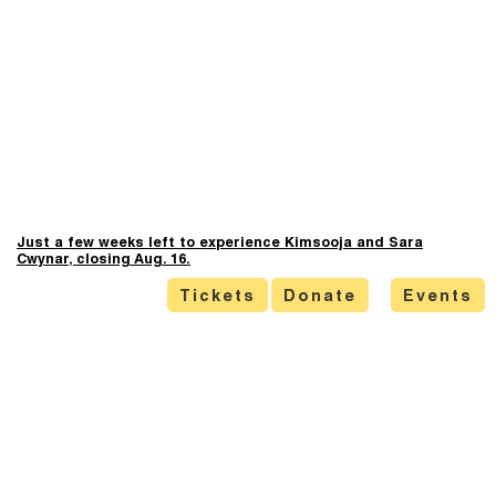
Just a few weeks left to experience Kimsooja and Sara
Cwynar, closing Aug. 16.
Tickets
Donate
Events