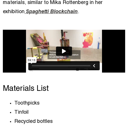
materials, similar to Mika Rottenberg in her
exhibition
Spaghetti Blockchain
.
Materials List
Toothpicks
Tinfoil
Recycled bottles