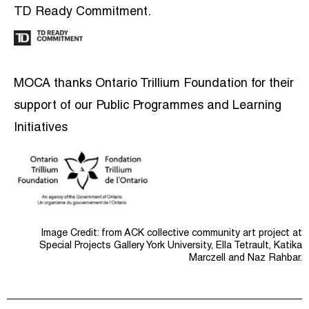
TD Ready Commitment.
MOCA thanks Ontario Trillium Foundation for their
support of our Public Programmes and Learning
Initiatives
Image Credit: from ACK collective community art project at
Special Projects Gallery York University, Ella Tetrault, Katika
Marczell and Naz Rahbar.