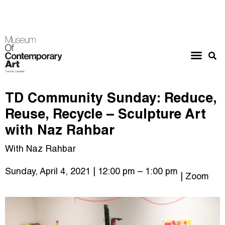
TD Community Sunday: Reduce,
Reuse, Recycle – Sculpture Art
with Naz Rahbar
With Naz Rahbar
Sunday, April 4, 2021
| 12:00 pm
– 1:00 pm
| Zoom