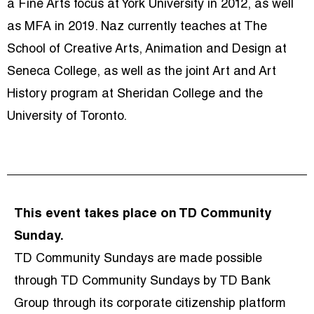
a Fine Arts focus at York University in 2012, as well
as MFA in 2019. Naz currently teaches at The
School of Creative Arts, Animation and Design at
Seneca College, as well as the joint Art and Art
History program at Sheridan College and the
University of Toronto.
This event takes place on TD Community
Sunday.
TD Community Sundays are made possible
through TD Community Sundays by TD Bank
Group through its corporate citizenship platform