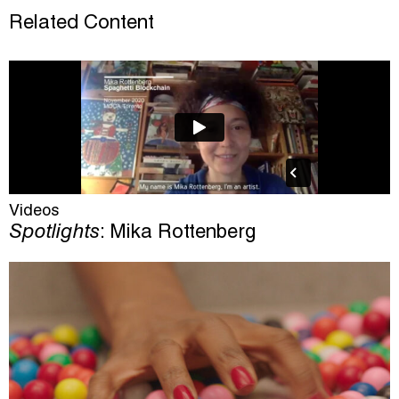
Related Content
Videos
Spotlights
: Mika Rottenberg