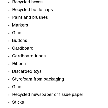
Recycled boxes
Recycled bottle caps
Paint and brushes
Markers
Glue
Buttons
Cardboard
Cardboard tubes
Ribbon
Discarded toys
Styrofoam from packaging
Glue
Recycled newspaper or tissue paper
Sticks