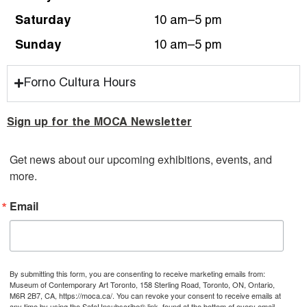
Saturday
10 am–5 pm
Sunday
10 am–5 pm
Forno Cultura Hours
Sign up for the MOCA Newsletter
Get news about our upcoming exhibitions, events, and 
more.
Email
By submitting this form, you are consenting to receive marketing emails from:
Museum of Contemporary Art Toronto, 158 Sterling Road, Toronto, ON, Ontario,
M6R 2B7, CA, https://moca.ca/. You can revoke your consent to receive emails at
any time by using the SafeUnsubscribe® link, found at the bottom of every email.