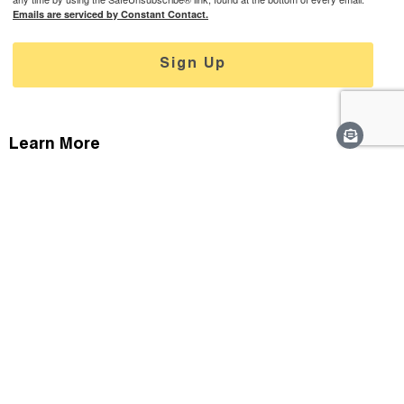
Emails are serviced by Constant Contact.
Sign Up
Learn More
Careers
Staff & Contact
Media
Support
Privacy Policy
Connect With Us