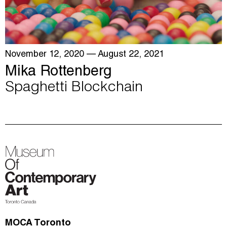
November 12, 2020
— August 22, 2021
Mika Rottenberg
Spaghetti Blockchain
MOCA Toronto