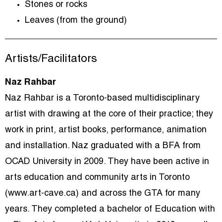
Stones or rocks
Leaves (from the ground)
Artists/Facilitators
Naz Rahbar
Naz Rahbar is a Toronto-based multidisciplinary
artist with drawing at the core of their practice; they
work in print, artist books, performance, animation
and installation. Naz graduated with a BFA from
OCAD University in 2009. They have been active in
arts education and community arts in Toronto
(www.art-cave.ca) and across the GTA for many
years. They completed a bachelor of Education with