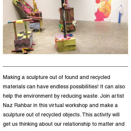
Making a sculpture out of found and recycled
materials can have endless possibilities! It can also
help the environment by reducing waste. Join artist
Naz Rahbar in this virtual workshop and make a
sculpture out of recycled objects. This activity will
get us thinking about our relationship to matter and