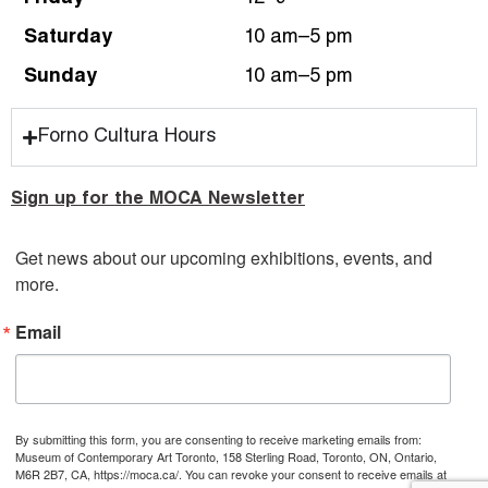
Saturday
10 am–5 pm
Sunday
10 am–5 pm
Forno Cultura Hours
Sign up for the MOCA Newsletter
Get news about our upcoming exhibitions, events, and 
more.
Email
By submitting this form, you are consenting to receive marketing emails from:
Museum of Contemporary Art Toronto, 158 Sterling Road, Toronto, ON, Ontario,
M6R 2B7, CA, https://moca.ca/. You can revoke your consent to receive emails at