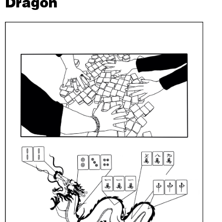
Dragon