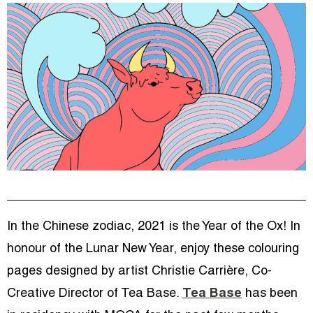
In the Chinese zodiac, 2021 is the Year of the Ox! In
honour of the Lunar New Year, enjoy these colouring
pages designed by artist Christie Carrière, Co-
Creative Director of Tea Base.
Tea Base
has been