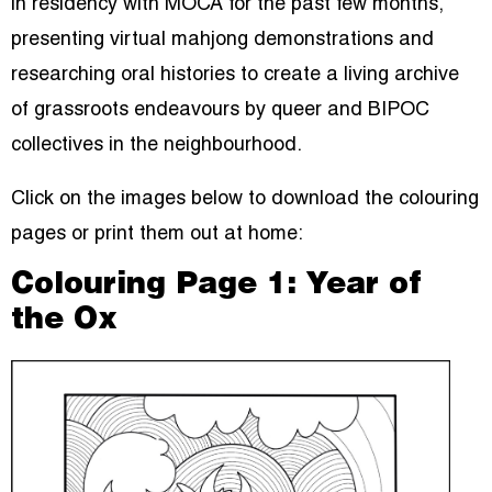
in residency with MOCA for the past few months,
presenting virtual mahjong demonstrations and
researching oral histories to create a living archive
of grassroots endeavours by queer and BIPOC
collectives in the neighbourhood.
Click on the images below to download the colouring
pages or print them out at home:
Colouring Page 1: Year of
the Ox