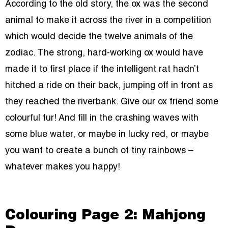
According to the old story, the ox was the second
animal to make it across the river in a competition
which would decide the twelve animals of the
zodiac. The strong, hard-working ox would have
made it to first place if the intelligent rat hadn’t
hitched a ride on their back, jumping off in front as
they reached the riverbank. Give our ox friend some
colourful fur! And fill in the crashing waves with
some blue water, or maybe in lucky red, or maybe
you want to create a bunch of tiny rainbows –
whatever makes you happy!
Colouring Page 2: Mahjong