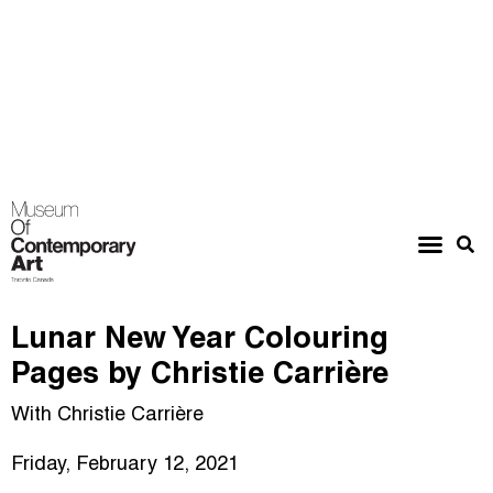
Lunar New Year Colouring
Pages by Christie Carrière
With Christie Carrière
Friday, February 12, 2021