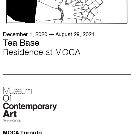
December 1, 2020
— August 29, 2021
Tea Base
Residence at MOCA
MOCA Toronto