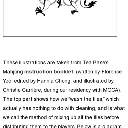
These illustrations are taken from Tea Base’s
Mahjong
instruction booklet
, (written by Florence
Yee, edited by Hannia Cheng, and illustrated by
Christie Carrière, during our residency with MOCA).
The top part shows how we “wash the tiles,” which
actually has nothing to do with cleaning, and is what
we call the method of mixing up all the tiles before
distributing them to the players. Below is a diagram