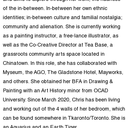
of the in-between. In-between her own ethnic
identities; in-between culture and familial nostalgia;
community and alienation. She is currently working
as a painting instructor, a free-lance illustrator, as
well as the Co-Creative Director at Tea Base, a
grassroots community arts space located in
Chinatown. In this role, she has collaborated with
Myseum, the AGO, The Gladstone Hotel, Mayworks,
and others. She obtained her BFA in Drawing &
Painting with an Art History minor from OCAD
University. Since March 2020, Chris has been living
and working out of the 4 walls of her bedroom, which
can be found somewhere in Tkaronto/Toronto. She is
an Aquarius and an Earth Tiger.