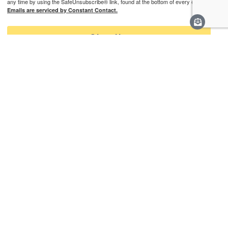
any time by using the SafeUnsubscribe® link, found at the bottom of every email.
Emails are serviced by Constant Contact.
Sign Up
Learn More
Careers
Staff & Contact
Media
Support
Privacy Policy
Connect With Us