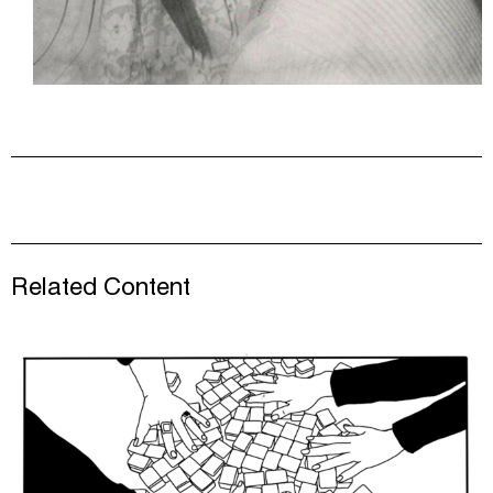
Related Content