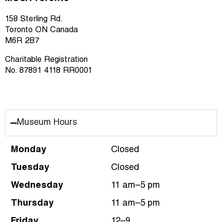
158 Sterling Rd.
Toronto ON Canada
M6R 2B7
Charitable Registration
No. 87891 4118 RR0001
Museum Hours
Monday
Closed
Tuesday
Closed
Wednesday
11 am–5 pm
Thursday
11 am–5 pm
Friday
12–9