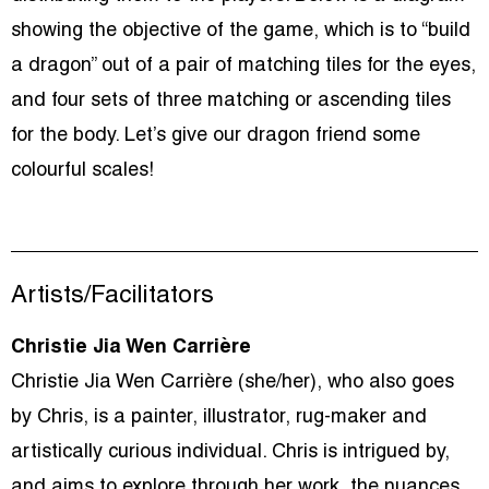
showing the objective of the game, which is to “build
a dragon” out of a pair of matching tiles for the eyes,
and four sets of three matching or ascending tiles
for the body. Let’s give our dragon friend some
colourful scales!
Artists/Facilitators
Christie Jia Wen Carrière
Christie Jia Wen Carrière (she/her), who also goes
by Chris, is a painter, illustrator, rug-maker and
artistically curious individual. Chris is intrigued by,
and aims to explore through her work, the nuances