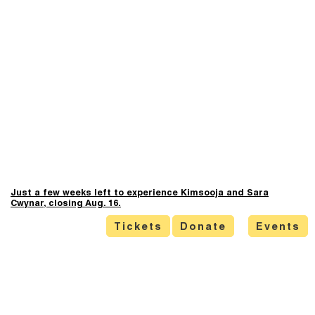
Just a few weeks left to experience Kimsooja and Sara
Cwynar, closing Aug. 16.
Tickets
Donate
Events