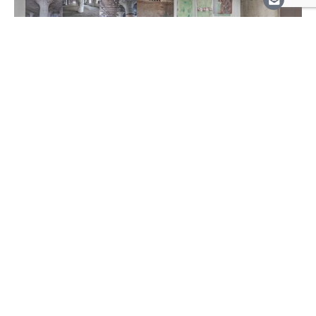
Event | Friday, November 5, 2021
Shelagh Keeley in Conversation
with Gaëtane Verna &
November Paynter, introduced
by Kathleen Bartels