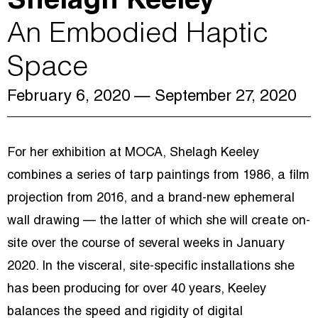
Shelagh Keeley
An Embodied Haptic
Space
February 6, 2020
— September 27, 2020
For her exhibition at MOCA, Shelagh Keeley
combines a series of tarp paintings from 1986, a film
projection from 2016, and a brand-new ephemeral
wall drawing — the latter of which she will create on-
site over the course of several weeks in January
2020. In the visceral, site-specific installations she
has been producing for over 40 years, Keeley
balances the speed and rigidity of digital