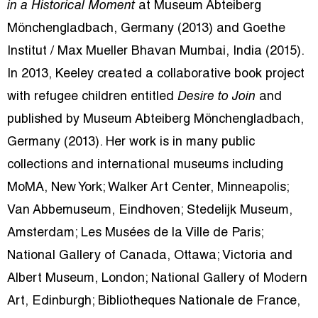
in a Historical Moment
at Museum Abteiberg
Mönchengladbach, Germany (2013) and Goethe
Institut / Max Mueller Bhavan Mumbai, India (2015).
In 2013, Keeley created a collaborative book project
with refugee children entitled
Desire to Join
and
published by Museum Abteiberg Mönchengladbach,
Germany (2013). Her work is in many public
collections and international museums including
MoMA, New York; Walker Art Center, Minneapolis;
Van Abbemuseum, Eindhoven; Stedelijk Museum,
Amsterdam; Les Musées de la Ville de Paris;
National Gallery of Canada, Ottawa; Victoria and
Albert Museum, London; National Gallery of Modern
Art, Edinburgh; Bibliotheques Nationale de France,