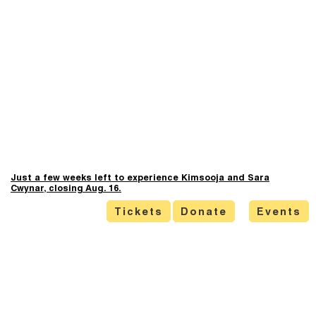
Just a few weeks left to experience Kimsooja and Sara
Cwynar, closing Aug. 16.
Tickets
Donate
Events