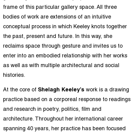
frame of this particular gallery space. All three
bodies of work are extensions of an intuitive
conceptual process in which Keeley knots together
the past, present and future. In this way, she
reclaims space through gesture and invites us to
enter into an embodied relationship with her works
as well as with multiple architectural and social
histories.
At the core of
Shelagh Keeley’s
work is a drawing
practice based on a corporeal response to readings
and research in poetry, politics, film and
architecture. Throughout her international career
spanning 40 years, her practice has been focused