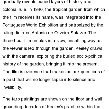
gradually reveals buried layers of history and
colonial rule. In 1940, the tropical garden from which
the film receives its name, was integrated into the
Portuguese World Exhibition and patronized by the
ruling dictator, Antonio de Oliveira Salazar. The
three-hour film unfolds in a slow, unsettling way as
the viewer is led through the garden. Keeley draws
with the camera, exploring the buried socio-political
history of the garden, bringing it into the present.
The film is evidence that makes us ask questions of
a past that will no longer lapse into silence and
invisibility.
The tarp paintings are shown on the floor and wall,
grounding decades of Keeley’s practice within the