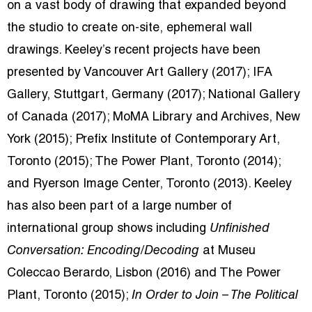
on a vast body of drawing that expanded beyond
the studio to create on-site, ephemeral wall
drawings. Keeley’s recent projects have been
presented by Vancouver Art Gallery (2017); IFA
Gallery, Stuttgart, Germany (2017); National Gallery
of Canada (2017); MoMA Library and Archives, New
York (2015); Prefix Institute of Contemporary Art,
Toronto (2015); The Power Plant, Toronto (2014);
and Ryerson Image Center, Toronto (2013). Keeley
has also been part of a large number of
international group shows including
Unfinished
Conversation: Encoding/Decoding
at Museu
Coleccao Berardo, Lisbon (2016) and The Power
Plant, Toronto (2015);
In Order to Join – The Political