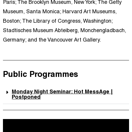
Paris; The Brooklyn Museum, New York; The Getty
Museum, Santa Monica; Harvard Art Museums,
Boston; The Library of Congress, Washington;
Stadtisches Museum Abteiberg, Monchengladbach,
Germany; and the Vancouver Art Gallery.
Public Programmes
Monday Night Seminar: Hot MessAge |
Postponed