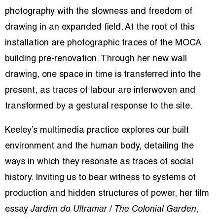
photography with the slowness and freedom of
drawing in an expanded field. At the root of this
installation are photographic traces of the MOCA
building pre-renovation. Through her new wall
drawing, one space in time is transferred into the
present, as traces of labour are interwoven and
transformed by a gestural response to the site.
Keeley’s multimedia practice explores our built
environment and the human body, detailing the
ways in which they resonate as traces of social
history. Inviting us to bear witness to systems of
production and hidden structures of power, her film
essay
Jardim do Ultramar
/
The Colonial Garden
,