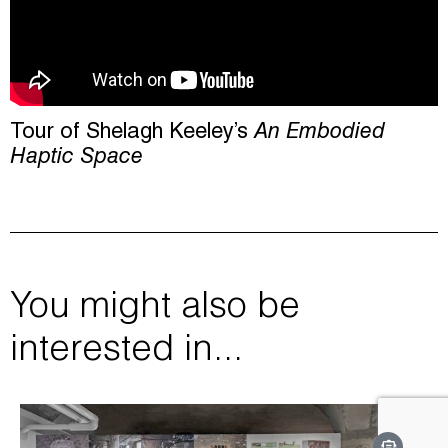
Tour of Shelagh Keeley’s
An Embodied
Haptic Space
You might also be
interested in...