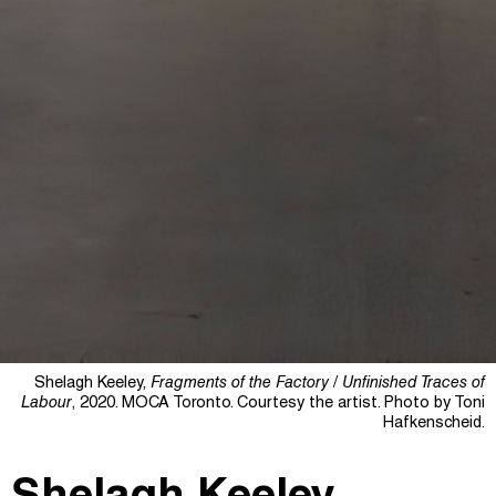
Shelagh Keeley,
Fragments of the Factory / Unfinished Traces of
Labour
, 2020. MOCA Toronto. Courtesy the artist. Photo by Toni
Hafkenscheid.