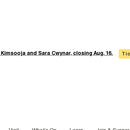
 Kimsooja and Sara Cwynar, closing Aug. 16.
Ti