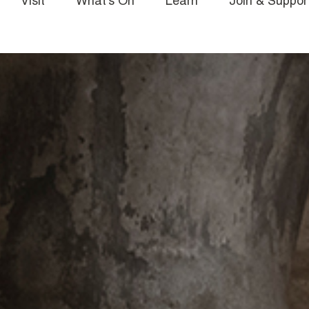
Visit
What’s On
Learn
Join & Suppor