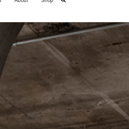
t
About
Shop