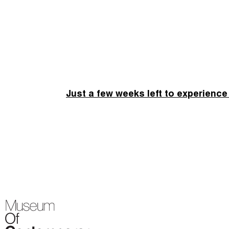
Just a few weeks left to experience