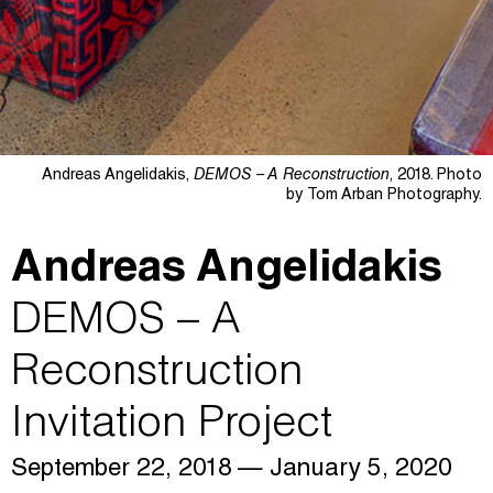
Andreas Angelidakis,
DEMOS – A Reconstruction
, 2018. Photo
by Tom Arban Photography.
Andreas Angelidakis
DEMOS – A
Reconstruction
Invitation Project
September 22, 2018
— January 5, 2020