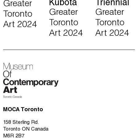
Kubota
Triennial
Greater
Greater
Greater
Toronto
Toronto
Toronto
Art 2024
Art 2024
Art 2024
MOCA Toronto
158 Sterling Rd.
Toronto ON Canada
M6R 2B7