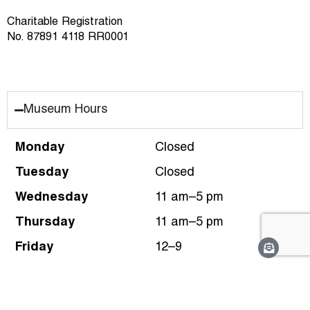
Charitable Registration
No. 87891 4118 RR0001
Museum Hours
Monday
Closed
Tuesday
Closed
Wednesday
11 am–5 pm
Thursday
11 am–5 pm
Friday
12–9
Saturday
10 am–5 pm
Sunday
10 am–5 pm