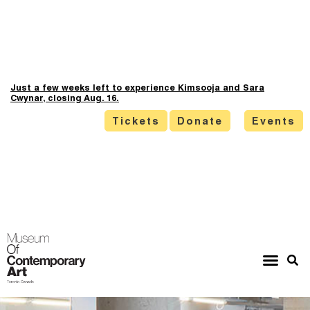
Just a few weeks left to experience Kimsooja and Sara
Cwynar, closing Aug. 16.
Tickets
Donate
Events