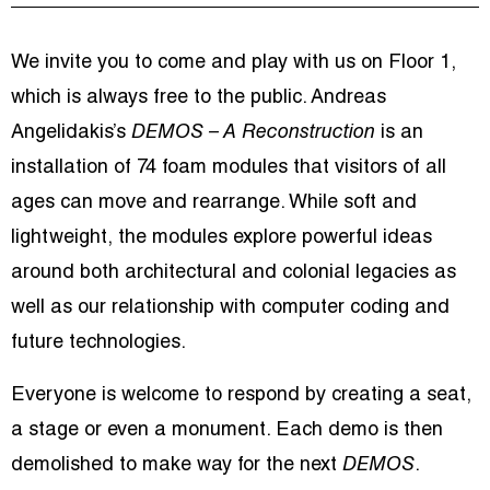
We invite you to come and play with us on Floor 1,
which is always free to the public. Andreas
Angelidakis’s
DEMOS – A Reconstruction
is an
installation of 74 foam modules that visitors of all
ages can move and rearrange. While soft and
lightweight, the modules explore powerful ideas
around both architectural and colonial legacies as
well as our relationship with computer coding and
future technologies.
Everyone is welcome to respond by creating a seat,
a stage or even a monument. Each demo is then
demolished to make way for the next
DEMOS
.