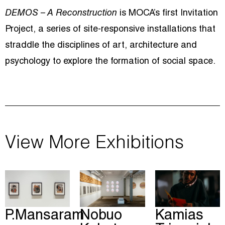
DEMOS – A Reconstruction
is MOCA’s first Invitation
Project, a series of site-responsive installations that
straddle the disciplines of art, architecture and
psychology to explore the formation of social space.
View More Exhibitions
P.Mansaram
Nobuo
Kamias