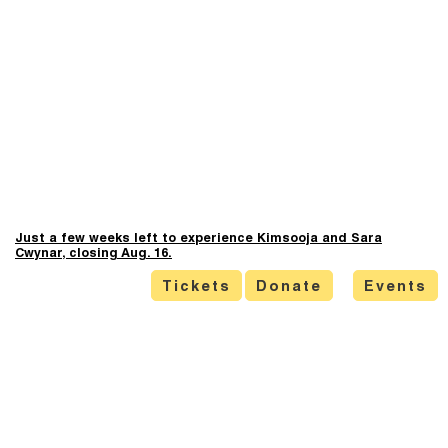
Just a few weeks left to experience Kimsooja and Sara
Cwynar, closing Aug. 16.
Tickets
Donate
Events