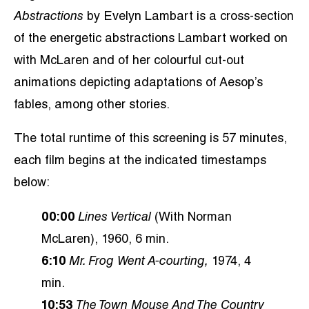
Abstractions
by Evelyn Lambart is a cross-section
of the energetic abstractions Lambart worked on
with McLaren and of her colourful cut-out
animations depicting adaptations of Aesop’s
fables, among other stories.
The total runtime of this screening is 57 minutes,
each film begins at the indicated timestamps
below:
00:00
Lines Vertical
(With Norman
McLaren), 1960, 6 min.
6:10
Mr. Frog Went A-courting,
1974, 4
min.
10:53
The Town Mouse And The Country