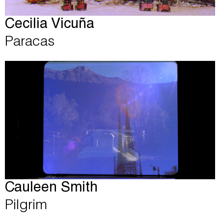
Cecilia Vicuña
Paracas
Cauleen Smith
Pilgrim