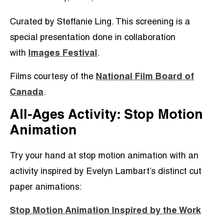
Curated by Steffanie Ling. This screening is a
special presentation done in collaboration
with
Images Festival
.
Films courtesy of the
National Film Board of
Canada
.
All-Ages Activity: Stop Motion
Animation
Try your hand at stop motion animation with an
activity inspired by Evelyn Lambart’s distinct cut
paper animations:
Stop Motion Animation Inspired by the Work