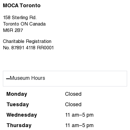
MOCA Toronto
158 Sterling Rd.
Toronto ON Canada
M6R 2B7
Charitable Registration
No. 87891 4118 RR0001
Museum Hours
Monday
Closed
Tuesday
Closed
Wednesday
11 am–5 pm
Thursday
11 am–5 pm