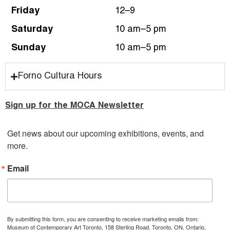
Friday
12–9
Saturday
10 am–5 pm
Sunday
10 am–5 pm
Forno Cultura Hours
Sign up for the MOCA Newsletter
Get news about our upcoming exhibitions, events, and 
more.
Email
By submitting this form, you are consenting to receive marketing emails from:
Museum of Contemporary Art Toronto, 158 Sterling Road, Toronto, ON, Ontario,