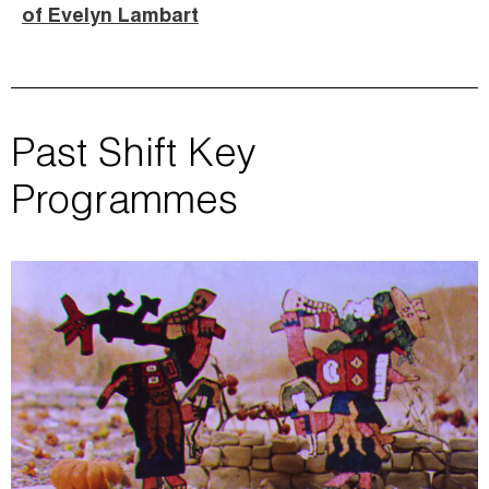
of Evelyn Lambart
Past Shift Key
Programmes