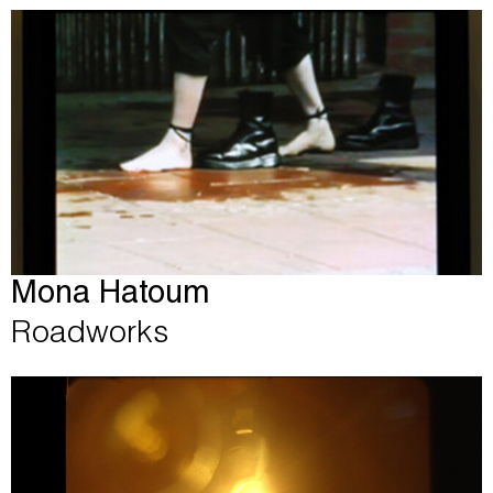
Mona Hatoum
Roadworks