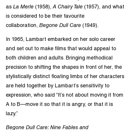
as
La Merle
(1958),
A Chairy Tale
(1957), and what
is considered to be their favourite
collaboration,
Begone Dull Care
(1949).
In 1965, Lambart embarked on her solo career
and set out to make films that would appeal to
both children and adults. Bringing methodical
precision to shifting the shapes in front of her, the
stylistically distinct floating limbs of her characters
are held together by Lambart’s sensitivity to
expression, who said “It’s not about moving it from
A to B—move it so that it is angry, or that it is
lazy.”
Begone Dull Care: Nine Fables and