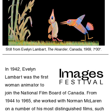
Still from Evelyn Lambart,
The Hoarder
, Canada, 1969, 7′00″.
In 1942, Evelyn
Lambart was the first
woman animator to
join the National Film Board of Canada. From
1944 to 1965, she worked with Norman McLaren
on a number of his most distinguished films, such