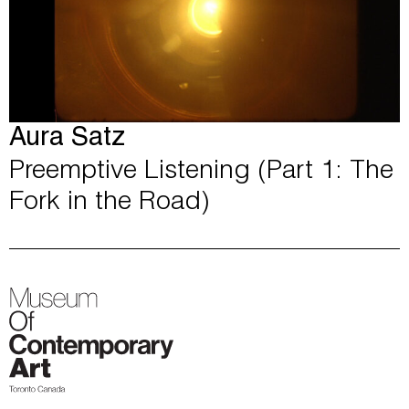
Aura Satz
Preemptive Listening (Part 1: The
Fork in the Road)