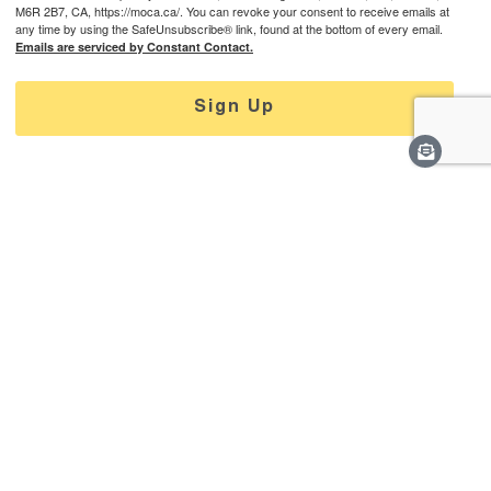
M6R 2B7, CA, https://moca.ca/. You can revoke your consent to receive emails at
any time by using the SafeUnsubscribe® link, found at the bottom of every email.
Emails are serviced by Constant Contact.
Sign Up
Learn More
Careers
Staff & Contact
Media
Support
Privacy Policy
Connect With Us