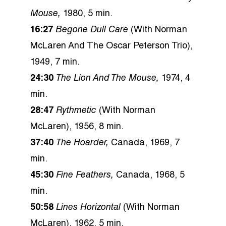
Mouse,
1980, 5 min.
16:27
Begone Dull Care
(With Norman
McLaren And The Oscar Peterson Trio),
1949, 7 min.
24:30
The Lion And The Mouse,
1974, 4
min.
28:47
Rythmetic
(With Norman
McLaren), 1956, 8 min.
37:40
The Hoarder,
Canada, 1969, 7
min.
45:30
Fine Feathers,
Canada, 1968, 5
min.
50:58
Lines Horizontal
(With Norman
McLaren), 1962, 5 min.