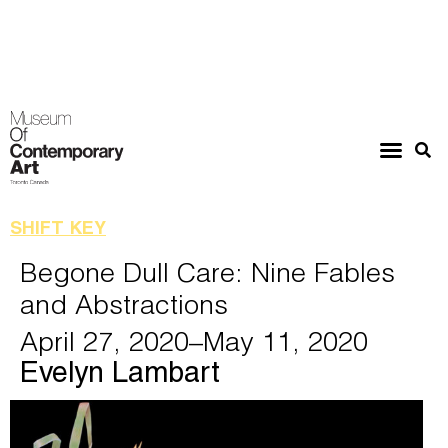
SHIFT KEY
Begone Dull Care: Nine Fables
and Abstractions
April 27, 2020
–May 11, 2020
Evelyn Lambart