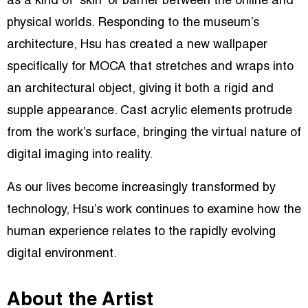
as a kind of “skin” or barrier between the online and
physical worlds. Responding to the museum’s
architecture, Hsu has created a new wallpaper
specifically for MOCA that stretches and wraps into
an architectural object, giving it both a rigid and
supple appearance. Cast acrylic elements protrude
from the work’s surface, bringing the virtual nature of
digital imaging into reality.
As our lives become increasingly transformed by
technology, Hsu’s work continues to examine how the
human experience relates to the rapidly evolving
digital environment.
About the Artist