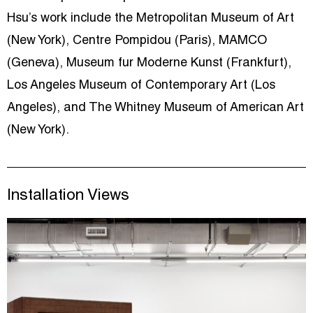
Hsu’s work include the Metropolitan Museum of Art
(New York), Centre Pompidou (Paris), MAMCO
(Geneva), Museum fur Moderne Kunst (Frankfurt),
Los Angeles Museum of Contemporary Art (Los
Angeles), and The Whitney Museum of American Art
(New York).
Installation Views