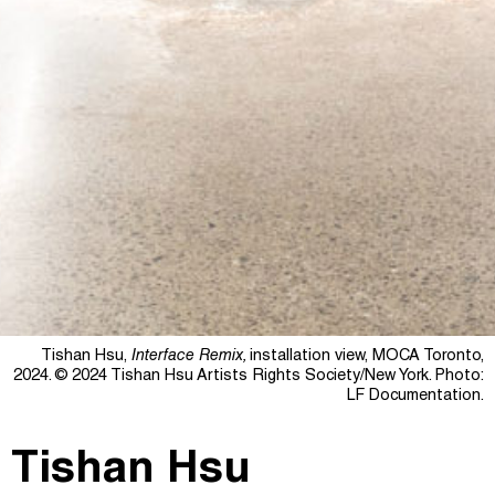
Tishan Hsu,
Interface Remix,
installation view, MOCA Toronto,
2024.
© 2024 Tishan Hsu Artists Rights Society/New York.
Photo:
LF Documentation.
Tishan Hsu