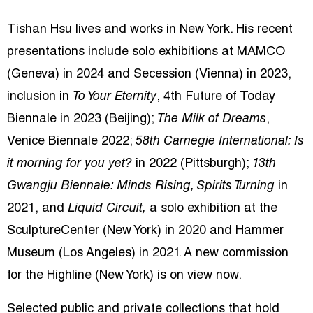
Tishan Hsu lives and works in New York. His recent
presentations include solo exhibitions at MAMCO
(Geneva) in 2024 and Secession (Vienna) in 2023,
inclusion in
To Your Eternity
, 4th Future of Today
Biennale in 2023 (Beijing);
The Milk of Dreams
,
Venice Biennale 2022;
58th Carnegie International: Is
it morning for you yet?
in 2022 (Pittsburgh);
13th
Gwangju Biennale: Minds Rising, Spirits Turning
in
2021, and
Liquid Circuit,
a solo
exhibition at the
SculptureCenter (New York) in 2020 and Hammer
Museum (Los Angeles) in 2021. A new commission
for the Highline (New York) is on view now.
Selected public and private collections that hold