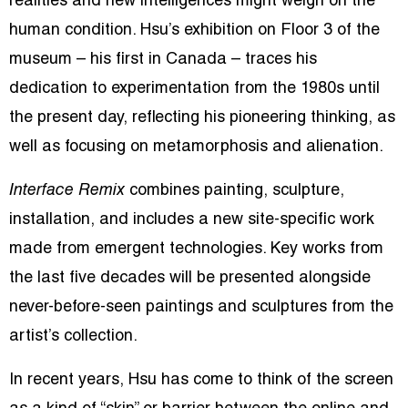
realities and new intelligences might weigh on the
human condition. Hsu’s exhibition on Floor 3 of the
museum – his first in Canada – traces his
dedication to experimentation from the 1980s until
the present day, reflecting his pioneering thinking, as
well as focusing on metamorphosis and alienation.
Interface Remix
combines painting, sculpture,
installation, and includes a new site-specific work
made from emergent technologies. Key works from
the last five decades will be presented alongside
never-before-seen paintings and sculptures from the
artist’s collection.
In recent years, Hsu has come to think of the screen