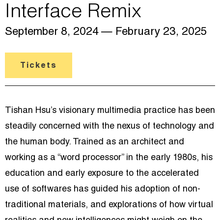
Interface Remix
September 8, 2024
— February 23, 2025
Tickets
Tishan Hsu’s visionary multimedia practice has been
steadily concerned with the nexus of technology and
the human body. Trained as an architect and
working as a “word processor” in the early 1980s, his
education and early exposure to the accelerated
use of softwares has guided his adoption of non-
traditional materials, and explorations of how virtual