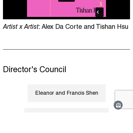
Artist x Artist
: Alex Da Corte and Tishan Hsu
Director's Council
Eleanor and Francis Shen
The Poile Family Foundation