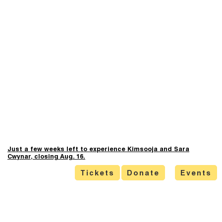
Just a few weeks left to experience Kimsooja and Sara
Cwynar, closing Aug. 16.
Tickets
Donate
Events